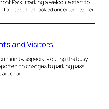
ront Park, marking a welcome start to
 forecast that looked uncertain earlier
ts and Visitors
community, especially during the busy
eported on changes to parking pass
part of an…