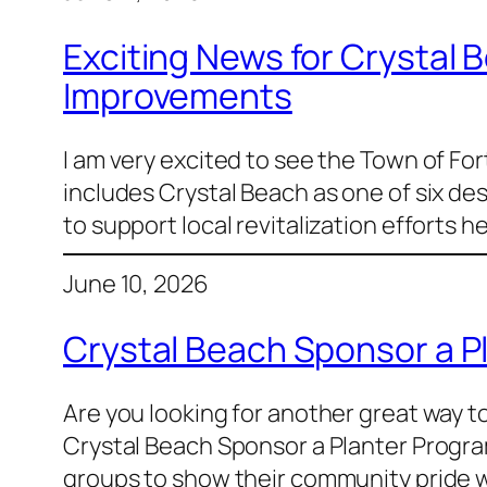
Exciting News for Crystal
Improvements
I am very excited to see the Town of F
includes Crystal Beach as one of six de
to support local revitalization effort
June 10, 2026
Crystal Beach Sponsor a P
Are you looking for another great way 
Crystal Beach Sponsor a Planter Progra
groups to show their community pride wh