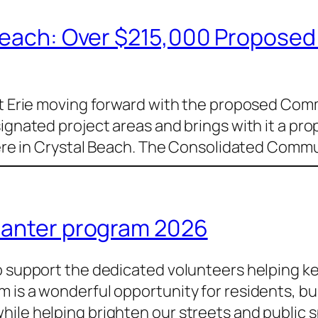
 Beach: Over $215,000 Propose
ort Erie moving forward with the proposed Co
signated project areas and brings with it a pr
s here in Crystal Beach. The Consolidated Co
lanter program 2026
to support the dedicated volunteers helping k
m is a wonderful opportunity for residents, b
ile helping brighten our streets and public s