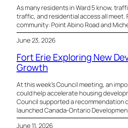
As many residents in Ward 5 know, traffi
traffic, and residential access all meet.
community: Point Abino Road and Michen
June 23, 2026
Fort Erie Exploring New D
Growth
At this week’s Council meeting, an imp
could help accelerate housing developme
Council supported a recommendation dir
launched Canada-Ontario Developmen
June 11, 2026