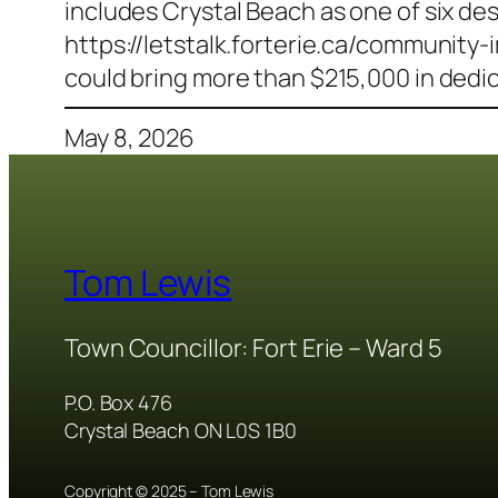
includes Crystal Beach as one of six de
https://letstalk.forterie.ca/communi
could bring more than $215,000 in dedi
May 8, 2026
Tom Lewis
Town Councillor: Fort Erie – Ward 5
P.O. Box 476
Crystal Beach ON L0S 1B0
Copyright © 2025 – Tom Lewis