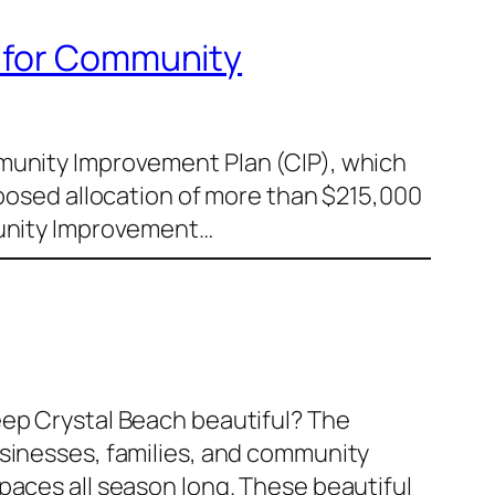
d for Community
mmunity Improvement Plan (CIP), which
oposed allocation of more than $215,000
mmunity Improvement…
eep Crystal Beach beautiful? The
usinesses, families, and community
paces all season long. These beautiful