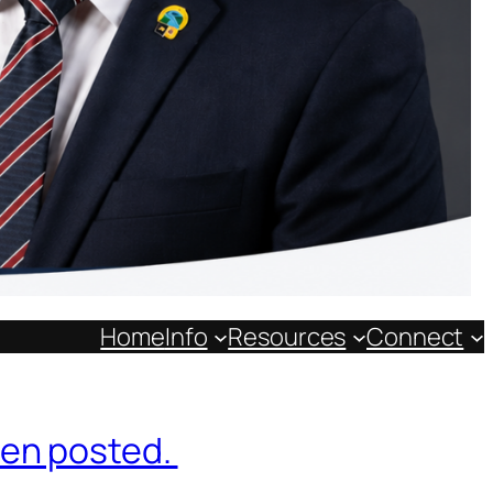
Home
Info
Resources
Connect
een posted.