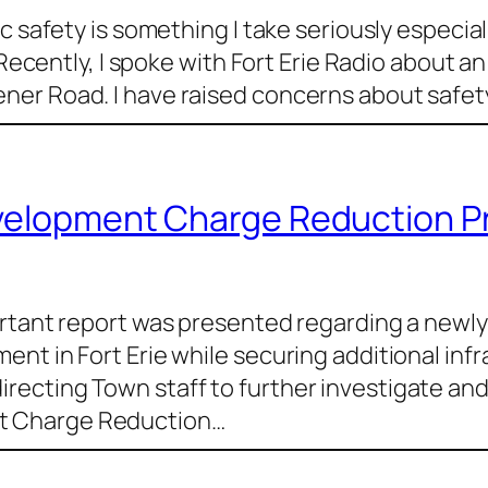
c safety is something I take seriously especial
 Recently, I spoke with Fort Erie Radio about a
er Road. I have raised concerns about safety
evelopment Charge Reduction 
ortant report was presented regarding a new
nt in Fort Erie while securing additional inf
ecting Town staff to further investigate and 
t Charge Reduction…