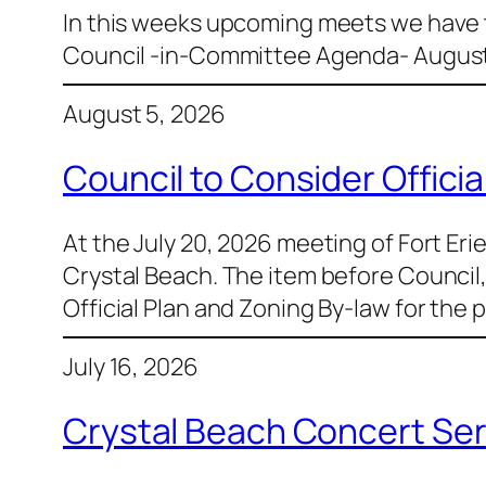
In this weeks upcoming meets we have th
Council -in-Committee Agenda- August
August 5, 2026
Council to Consider Offic
At the July 20, 2026 meeting of Fort Eri
Crystal Beach. The item before Counci
Official Plan and Zoning By-law for the 
July 16, 2026
Crystal Beach Concert Ser