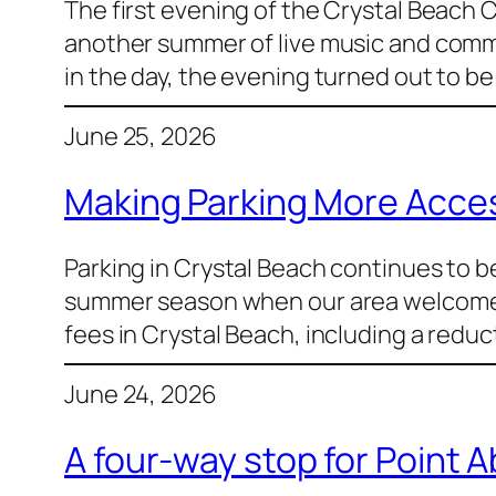
The first evening of the Crystal Beach 
another summer of live music and commu
in the day, the evening turned out to be 
June 25, 2026
Making Parking More Access
Parking in Crystal Beach continues to b
summer season when our area welcomes s
fees in Crystal Beach, including a redu
June 24, 2026
A four-way stop for Point 