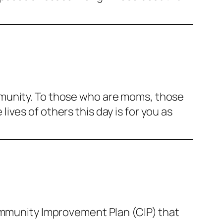
mmunity. To those who are moms, those
ves of others this day is for you as
Community Improvement Plan (CIP) that