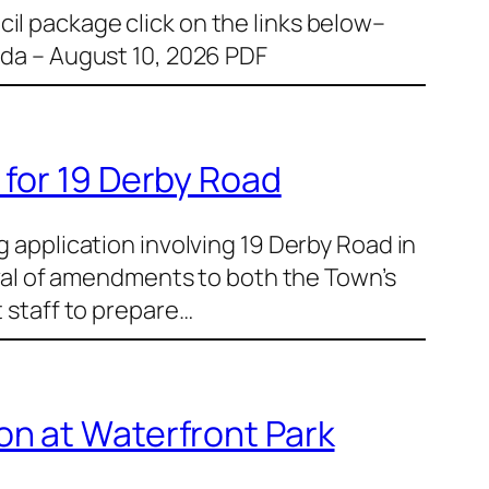
il package click on the links below–
a – August 10, 2026 PDF
 for 19 Derby Road
g application involving 19 Derby Road in
al of amendments to both the Town’s
t staff to prepare…
on at Waterfront Park