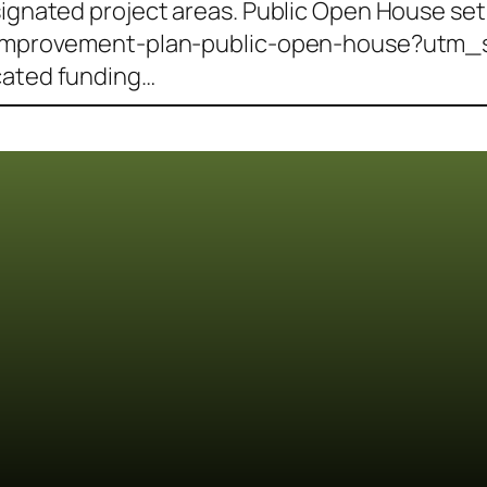
signated project areas. Public Open House set 
ty-improvement-plan-public-open-house?utm_s
cated funding…