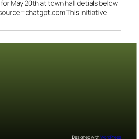
for May 20th at town hall detials below
ource=chatgpt.com This initiative
Designed with
WordPress