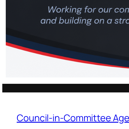
Council-in-Committee Age