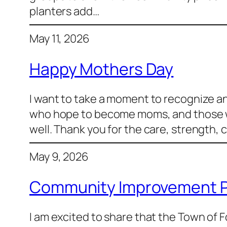
planters add…
May 11, 2026
Happy Mothers Day
I want to take a moment to recognize a
who hope to become moms, and those who 
well. Thank you for the care, strength,
May 9, 2026
Community Improvement P
I am excited to share that the Town of