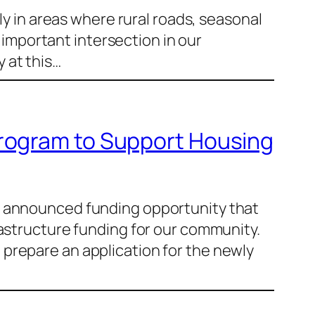
ly in areas where rural roads, seasonal
n important intersection in our
 at this…
Program to Support Housing
ly announced funding opportunity that
rastructure funding for our community.
prepare an application for the newly