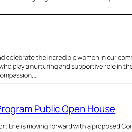
nd celebrate the incredible women in our co
play a nurturing and supportive role in the li
 compassion,…
rogram Public Open House
 Fort Erie is moving forward with a proposed 