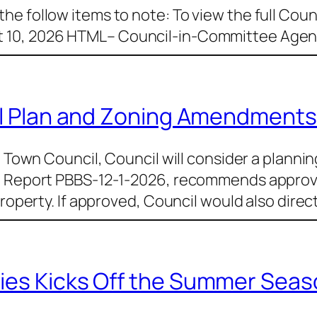
e follow items to note: To view the full Counc
 10, 2026 HTML– Council-in-Committee Agend
ial Plan and Zoning Amendments
e Town Council, Council will consider a plannin
l, Report PBBS-12-1-2026, recommends approv
property. If approved, Council would also direc
ies Kicks Off the Summer Seas