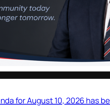
nda for August 10, 2026 has b