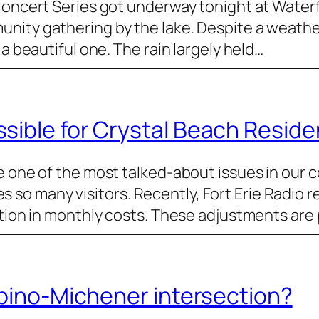
Concert Series got underway tonight at Waterf
nity gathering by the lake. Despite a weather
a beautiful one. The rain largely held…
ible for Crystal Beach Residen
e one of the most talked-about issues in our 
o many visitors. Recently, Fort Erie Radio r
ction in monthly costs. These adjustments are 
Abino-Michener intersection?