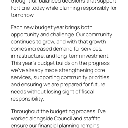
thoughtful, balanced decisions that support
Fort Erie today while planning responsibly for
tomorrow.
Each new budget year brings both
opportunity and challenge. Our community
continues to grow, and with that growth
comes increased demand for services,
infrastructure, and long-term investment.
This year’s budget builds on the progress
we’ve already made strengthening core
services, supporting community priorities,
and ensuring we are prepared for future
needs without losing sight of fiscal
responsibility.
Throughout the budgeting process, I’ve
worked alongside Council and staff to
ensure our financial planning remains