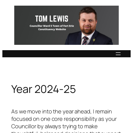
Skip
to
content
Year 2024-25
As we move into the year ahead, I remain
focused on one core responsibility as your
Councillor by always trying to make