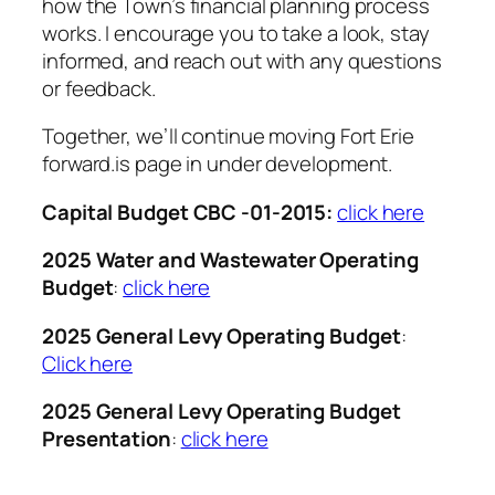
how the Town’s financial planning process
works. I encourage you to take a look, stay
informed, and reach out with any questions
or feedback.
Together, we’ll continue moving Fort Erie
forward.is page in under development.
Capital Budget CBC -01-2015:
click here
2025 Water and Wastewater Operating
Budget
:
click here
2025 General Levy Operating Budget
:
Click here
2025 General Levy Operating Budget
Presentation
:
click here