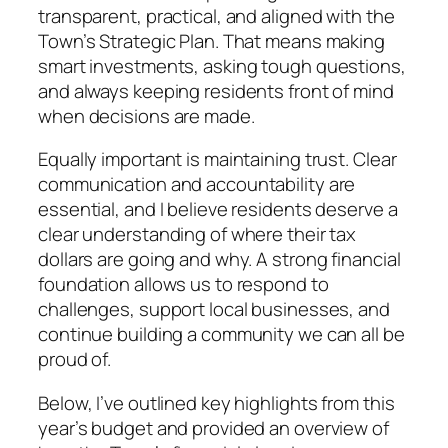
transparent, practical, and aligned with the
Town’s Strategic Plan. That means making
smart investments, asking tough questions,
and always keeping residents front of mind
when decisions are made.
Equally important is maintaining trust. Clear
communication and accountability are
essential, and I believe residents deserve a
clear understanding of where their tax
dollars are going and why. A strong financial
foundation allows us to respond to
challenges, support local businesses, and
continue building a community we can all be
proud of.
Below, I’ve outlined key highlights from this
year’s budget and provided an overview of