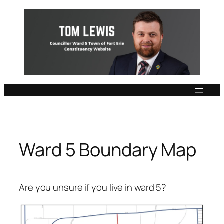
Skip
to
content
Ward 5 Boundary Map
Are you unsure if you live in ward 5?