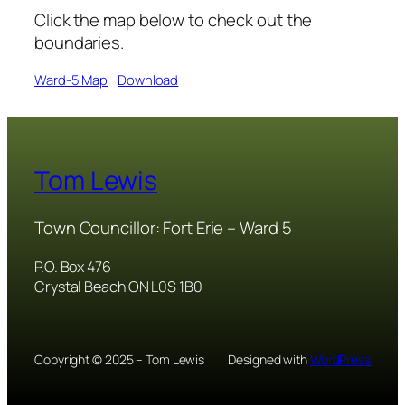
Click the map below to check out the
boundaries.
Ward-5 Map
Download
Tom Lewis
Town Councillor: Fort Erie – Ward 5
P.O. Box 476
Crystal Beach ON L0S 1B0
Copyright © 2025 – Tom Lewis
Designed with
WordPress