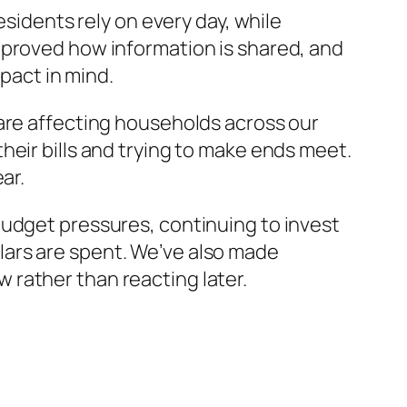
esidents rely on every day, while
mproved how information is shared, and
act in mind.
 are affecting households across our
heir bills and trying to make ends meet.
ar.
budget pressures, continuing to invest
lars are spent. We’ve also made
rather than reacting later.