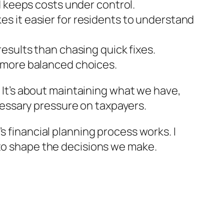
d keeps costs under control.
s it easier for residents to understand
esults than chasing quick fixes.
 more balanced choices.
. It’s about maintaining what we have,
essary pressure on taxpayers.
s financial planning process works. I
 to shape the decisions we make.