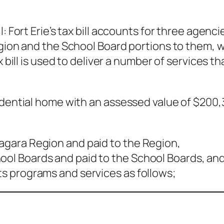
l: Fort Erie’s tax bill accounts for three agen
gion and the School Board portions to them, wh
x bill is used to deliver a number of services t
idential home with an assessed value of $200
iagara Region and paid to the Region,
hool Boards and paid to the School Boards, an
its programs and services as follows;