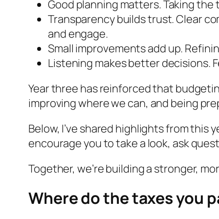
Good planning matters. Taking the t
Transparency builds trust. Clear c
and engage.
Small improvements add up. Refining
Listening makes better decisions. 
Year three has reinforced that budgeting
improving where we can, and being pre
Below, I’ve shared highlights from this 
encourage you to take a look, ask quest
Together, we’re building a stronger, mor
Where do the taxes you p