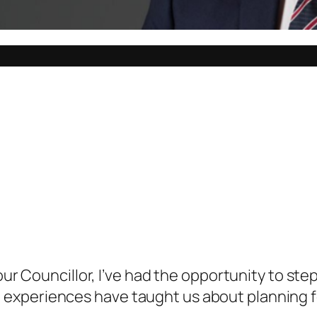
your Councillor, I’ve had the opportunity to st
xperiences have taught us about planning for 