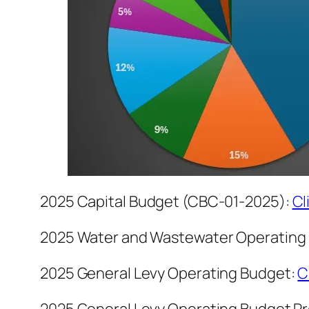
2025 Capital Budget (CBC-01-2025):
Cl
2025 Water and Wastewater Operating
2025 General Levy Operating Budget:
C