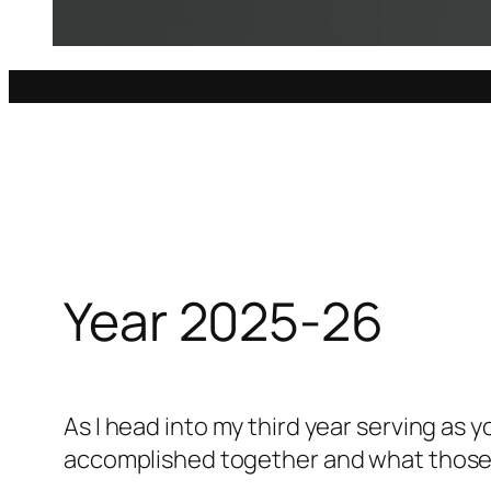
Year 2025-26
As I head into my third year serving as 
accomplished together and what those e