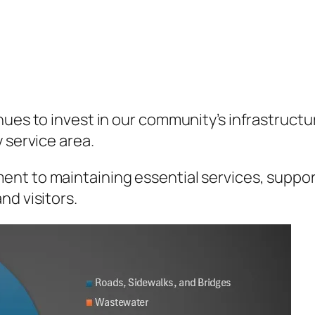
ues to invest in our community’s infrastructure
 service area.
nt to maintaining essential services, suppor
nd visitors.