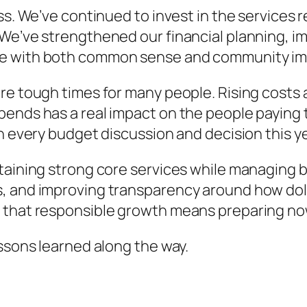
ss. We’ve continued to invest in the services r
 We’ve strengthened our financial planning, i
de with both common sense and community imp
re tough times for many people. Rising costs
ends has a real impact on the people paying t
n every budget discussion and decision this ye
ntaining strong core services while managing 
, and improving transparency around how dol
 that responsible growth means preparing now 
essons learned along the way.