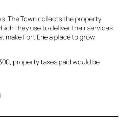
cies. The Town collects the property
ich they use to deliver their services.
hat make Fort Erie a place to grow,
,300, property taxes paid would be
d