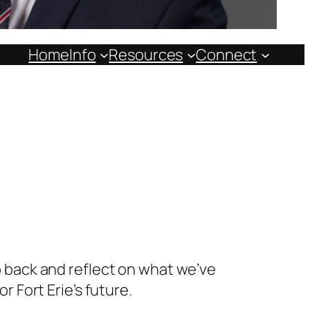
Home
Info
Resources
Connect
ep back and reflect on what we’ve
Fort Erie’s future.