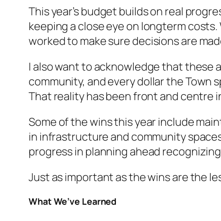
This year’s budget builds on real progre
keeping a close eye on longterm costs.
worked to make sure decisions are ma
I also want to acknowledge that these a
community, and every dollar the Town sp
That reality has been front and centre i
Some of the wins this year include mai
in infrastructure and community spaces
progress in planning ahead recognizing
Just as important as the wins are the l
What We’ve Learned