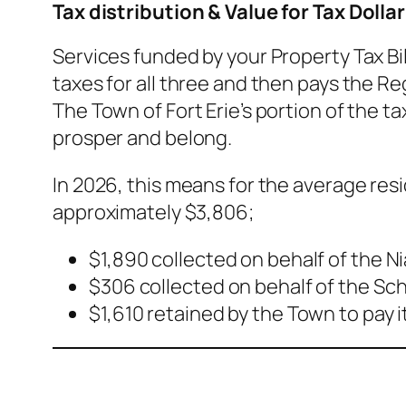
Tax distribution & Value for Tax Dollar
Services funded by your Property Tax Bil
taxes for all three and then pays the Re
The Town of Fort Erie’s portion of the ta
prosper and belong.
In 2026, this means for the average res
approximately $3,806;
$1,890 collected on behalf of the N
$306 collected on behalf of the Sc
$1,610 retained by the Town to pay 