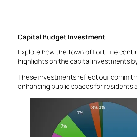
Capital Budget Investment
Explore how the Town of Fort Erie contin
highlights on the capital investments by
These investments reflect our commitme
enhancing public spaces for residents a