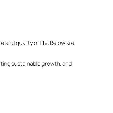
 and quality of life. Below are
ting sustainable growth, and