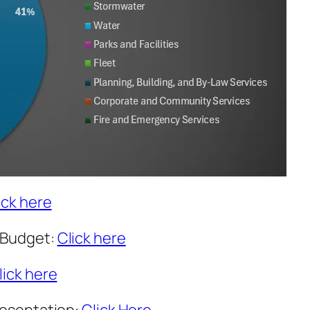
ick here
 Budget:
Click here
lick here