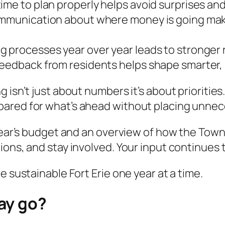
ime to plan properly helps avoid surprises an
ommunication about where money is going make
 processes year over year leads to stronger r
Feedback from residents helps shape smarter,
 isn’t just about numbers it’s about priorities
pared for what’s ahead without placing unnec
year’s budget and an overview of how the Town’
ions, and stay involved. Your input continues
e sustainable Fort Erie one year at a time.
ay go?