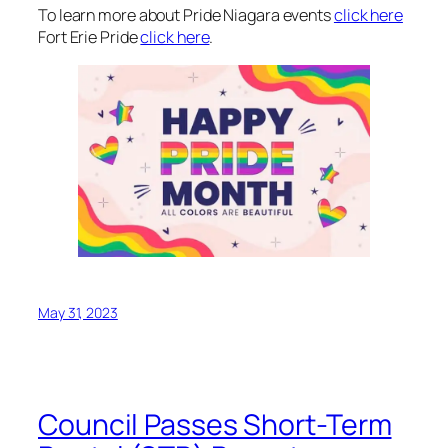
To learn more about Pride Niagara events
click here
Fort Erie Pride
click here
.
May 31, 2023
Council Passes Short-Term