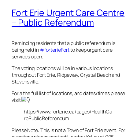
Fort Erie Urgent Care Centre
– Public Referendum
Reminding residents that a public referendum is
being held in
#forterieFort
to keep urgent care
services open.
The voting locations will be in various locations
throughout Fort Erie, Ridgeway, Crystal Beach and
Stevensville.
For a the full list of locations, and dates/times please
visit
https://www.forterie.ca/pages/HealthCa
rePublicReferendum
Please Note: This is not a Town of Fort Erie event. For
questions please contact Heather Kelley at 905-