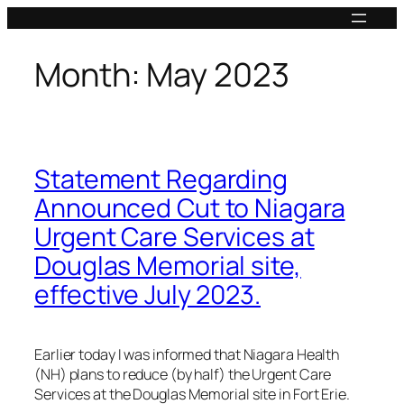
Skip
to
content
Month:
May 2023
Statement Regarding
Announced Cut to Niagara
Urgent Care Services at
Douglas Memorial site,
effective July 2023.
Earlier today I was informed that Niagara Health
(NH) plans to reduce (by half) the Urgent Care
Services at the Douglas Memorial site in Fort Erie.