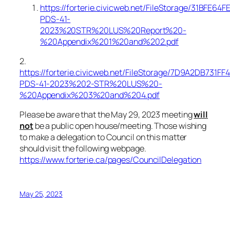
https://forterie.civicweb.net/FileStorage/31BFE
PDS-41-
2023%20STR%20LUS%20Report%20-
%20Appendix%201%20and%202.pdf
2.
https://forterie.civicweb.net/FileStorage/7D9A2DB731
PDS-41-2023%202-STR%20LUS%20-
%20Appendix%203%20and%204.pdf
Please be aware that the May 29, 2023 meeting
will
not
be a public open house/meeting. Those wishing
to make a delegation to Council on this matter
should visit the following webpage.
https://www.forterie.ca/pages/CouncilDelegation
May 25, 2023