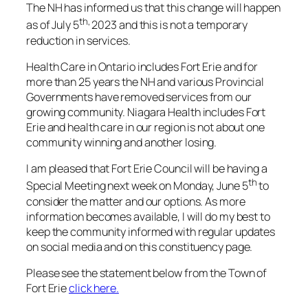
The NH has informed us that this change will happen
th,
as of July 5
2023 and this is not a temporary
reduction in services.
Health Care in Ontario includes Fort Erie and for
more than 25 years the NH and various Provincial
Governments have removed services from our
growing community. Niagara Health includes Fort
Erie and health care in our region is not about one
community winning and another losing.
I am pleased that Fort Erie Council will be having a
th
Special Meeting next week on Monday, June 5
to
consider the matter and our options. As more
information becomes available, I will do my best to
keep the community informed with regular updates
on social media and on this constituency page.
Please see the statement below from the Town of
Fort Erie
click here.