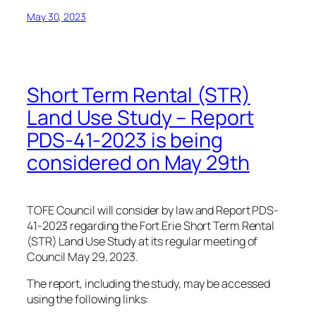
May 30, 2023
Short Term Rental (STR)
Land Use Study – Report
PDS-41-2023 is being
considered on May 29th
TOFE Council will consider by law and Report PDS-
41-2023 regarding the Fort Erie Short Term Rental
(STR) Land Use Study at its regular meeting of
Council May 29, 2023.
The report, including the study, may be accessed
using the following links: