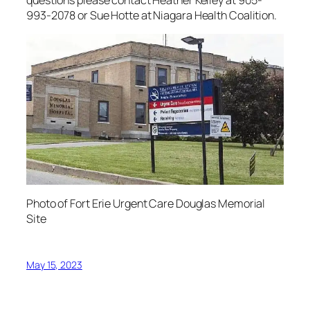
993-2078 or Sue Hotte at Niagara Health Coalition.
Photo of Fort Erie Urgent Care Douglas Memorial
Site
May 15, 2023