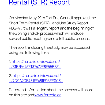
Rental (STR) Report
On Monday, May 29th Fort Erie Council approved the
Short Term Rental (STR) Land Use Study Report
PDS-41. It was a lengthy report and the beginning of
the Zoning and OP process which will include
several public meetings and a full public process.
The report, including the study, may be accessed
using the following links:
1.
https://forterie.civicweb.net/
…/31BFE64FE137472E8F55BBF…
2.
https://forterie.civicweb.net/
…/7D9A2DB731FF481F96EE003…
Dates and information about the process will share
on this site and
www.forterie.ca