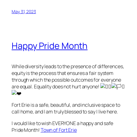
May 31, 2023
Happy Pride Month
While diversity leads to the presence of differences,
equity is the process that ensures a fair system
through which the possible outcomes for everyone
are equal. Equality does not hurt anyone!
Fort Erie is a safe, beautiful, and inclusive space to
call home, and I am truly blessed to say I live here.
I would like to wish EVERYONE a happy and safe
Pride Month!
Town of Fort Erie