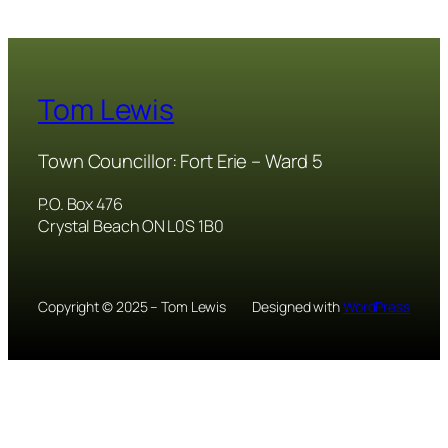
Tom Lewis
Town Councillor: Fort Erie – Ward 5
P.O. Box 476
Crystal Beach ON L0S 1B0
Copyright © 2025 – Tom Lewis
Designed with
WordPress