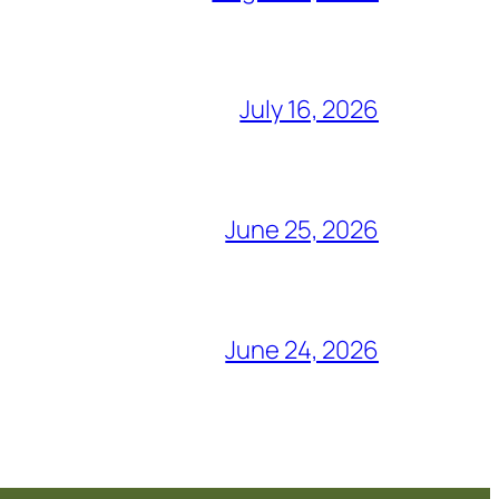
July 16, 2026
June 25, 2026
June 24, 2026