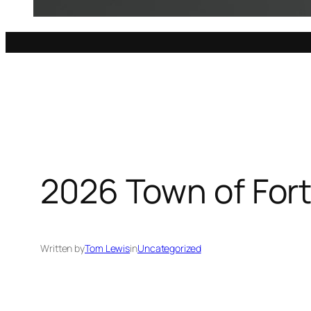
2026 Town of Fort
Written by
Tom Lewis
in
Uncategorized