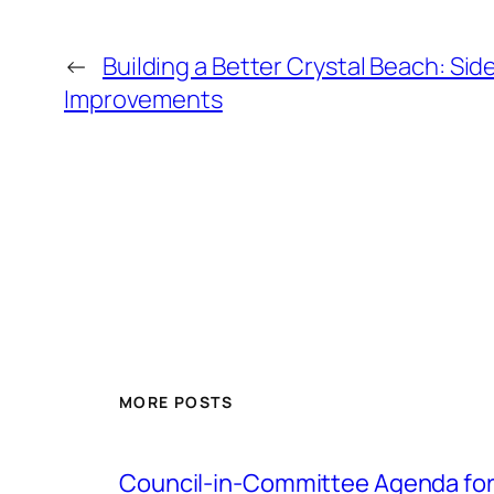
←
Building a Better Crystal Beach: Sid
Improvements
MORE POSTS
Council-in-Committee Agenda for