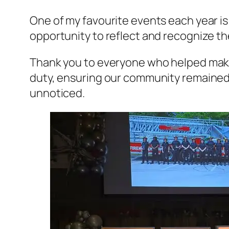
One of my favourite events each year is 
opportunity to reflect and recognize th
Thank you to everyone who helped make
duty, ensuring our community remained 
unnoticed.