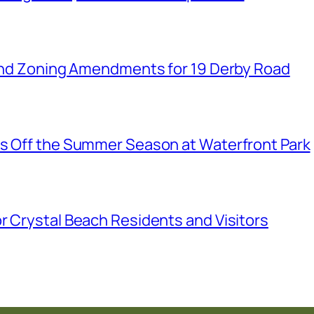
n and Zoning Amendments for 19 Derby Road
ks Off the Summer Season at Waterfront Park
r Crystal Beach Residents and Visitors