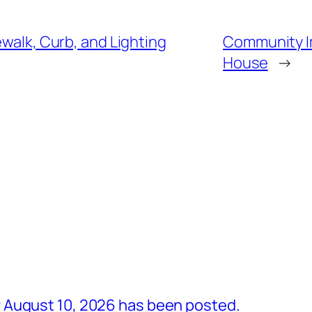
ewalk, Curb, and Lighting
Community I
House
→
 August 10, 2026 has been posted.