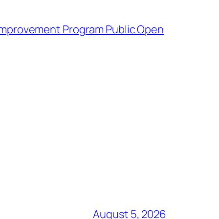
mprovement Program Public Open
August 5, 2026