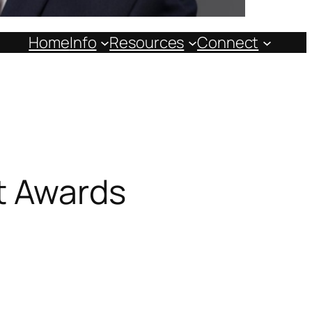
Home
Info
Resources
Connect
t Awards