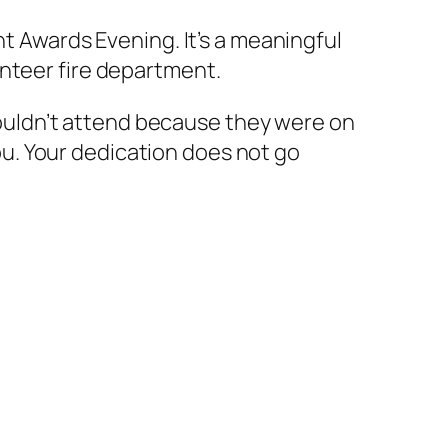
nt Awards Evening. It’s a meaningful
unteer fire department.
uldn’t attend because they were on
u. Your dedication does not go