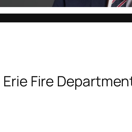
 Erie Fire Departmen