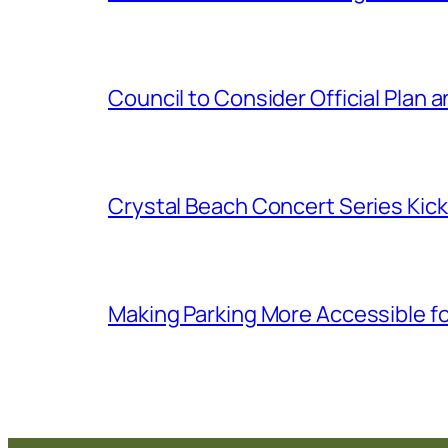
Council to Consider Official Pla
Crystal Beach Concert Series Kic
Making Parking More Accessible fo