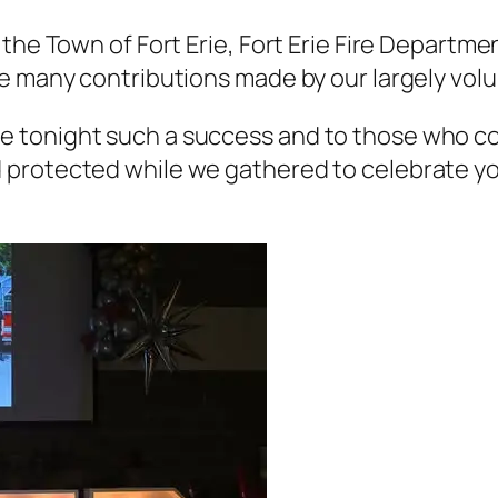
the Town of Fort Erie, Fort Erie Fire Departme
e many contributions made by our largely vol
 tonight such a success and to those who co
protected while we gathered to celebrate yo