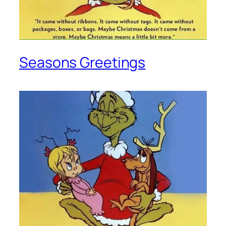
Seasons Greetings