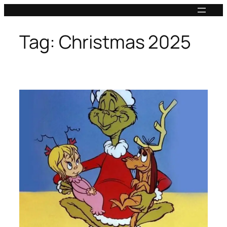
Skip
to
content
Tag:
Christmas 2025