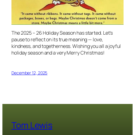
The 2025 – 26 Holiday Season has started. Let’s
pause to reflect on its true meaning — love,
kindness, and togetherness. Wishing you
all
a joyful
holiday season and a very Merry Christmas!
December 12, 2025
Tom Lewis