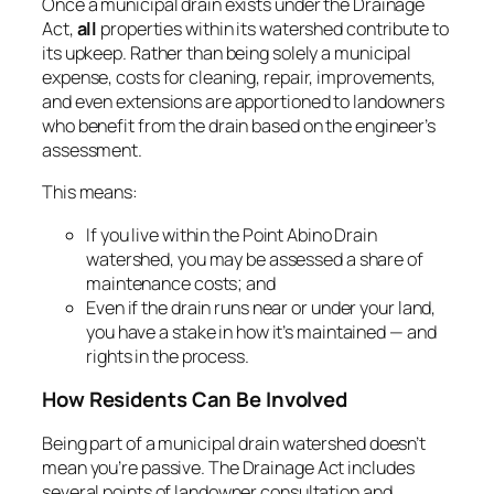
Once a municipal drain exists under the Drainage
Act,
all
properties within its watershed contribute to
its upkeep. Rather than being solely a municipal
expense, costs for cleaning, repair, improvements,
and even extensions are apportioned to landowners
who benefit from the drain based on the engineer’s
assessment.
This means:
If you live within the Point Abino Drain
watershed, you may be assessed a share of
maintenance costs; and
Even if the drain runs near or under your land,
you have a stake in how it’s maintained — and
rights in the process.
How Residents Can Be Involved
Being part of a municipal drain watershed doesn’t
mean you’re passive. The
Drainage Act
includes
several points of landowner consultation and