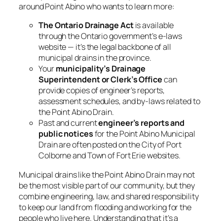
around Point Abino who wants to learn more:
The Ontario
Drainage Act
is available
through the Ontario government’s e-laws
website — it’s the legal backbone of all
municipal drains in the province.
Your
municipality’s Drainage
Superintendent or Clerk’s Office
can
provide copies of engineer’s reports,
assessment schedules, and by-laws related to
the Point Abino Drain.
Past and current
engineer’s reports and
public notices
for the Point Abino Municipal
Drain are often posted on the City of Port
Colborne and Town of Fort Erie websites.
Municipal drains like the Point Abino Drain may not
be the most visible part of our community, but they
combine engineering, law, and shared responsibility
to keep our land from flooding and working for the
people who live here. Understanding that it’s a