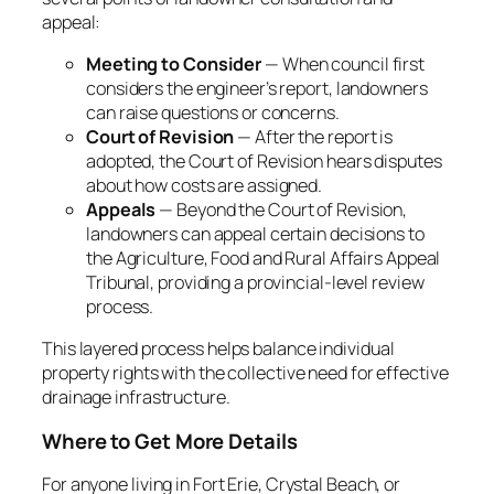
appeal:
Meeting to Consider
— When council first
considers the engineer’s report, landowners
can raise questions or concerns.
Court of Revision
— After the report is
adopted, the
Court of Revision
hears disputes
about how costs are assigned.
Appeals
— Beyond the Court of Revision,
landowners can appeal certain decisions to
the Agriculture, Food and Rural Affairs Appeal
Tribunal, providing a provincial-level review
process.
This layered process helps balance individual
property rights with the collective need for effective
drainage infrastructure.
Where to Get More Details
For anyone living in Fort Erie, Crystal Beach, or