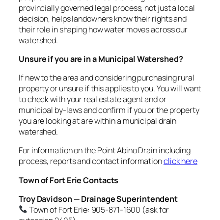
provincially governed legal process, not just a local
decision, helps landowners know their rights and
their role in shaping how water moves across our
watershed.
Unsure if you are in a Municipal Watershed?
If new to the area and considering purchasing rural
property or unsure if this applies to you. You will want
to check with your real estate agent and or
municipal by-laws and confirm if you or the property
you are looking at are within a municipal drain
watershed.
For information on the Point Abino Drain including
process, reports and contact information
click here
Town of Fort Erie Contacts
Troy Davidson — Drainage Superintendent
Town of Fort Erie: 905-871-1600 (ask for