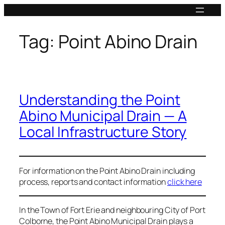
Skip
to
content
Tag:
Point Abino Drain
Understanding the Point
Abino Municipal Drain — A
Local Infrastructure Story
For information on the Point Abino Drain including
process, reports and contact information
click here
In the Town of Fort Erie and neighbouring City of Port
Colborne, the Point Abino Municipal Drain plays a