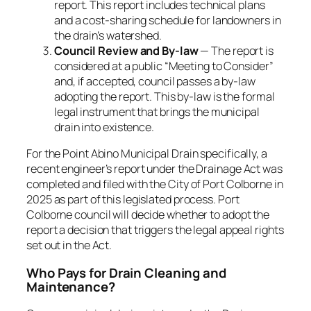
report. This report includes technical plans
and a cost-sharing schedule for landowners in
the drain’s watershed.
Council Review and By-law
— The report is
considered at a public “Meeting to Consider”
and, if accepted, council passes a by-law
adopting the report. This
by-law
is the formal
legal instrument that brings the municipal
drain into existence.
For the Point Abino Municipal Drain specifically, a
recent engineer’s report under the Drainage Act was
completed and filed with the City of Port Colborne in
2025 as part of this legislated process. Port
Colborne council will decide whether to adopt the
report a decision that triggers the legal appeal rights
set out in the Act.
Who Pays for Drain Cleaning and
Maintenance?