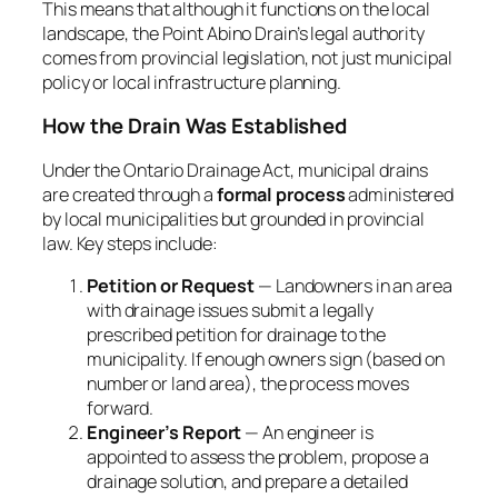
This means that although it functions on the local
landscape, the Point Abino Drain’s legal authority
comes from provincial legislation, not just municipal
policy or local infrastructure planning.
How the Drain Was Established
Under the Ontario
Drainage Act
, municipal drains
are created through a
formal process
administered
by local municipalities but grounded in provincial
law. Key steps include:
Petition or Request
— Landowners in an area
with drainage issues submit a legally
prescribed
petition for drainage
to the
municipality. If enough owners sign (based on
number or land area), the process moves
forward.
Engineer’s Report
— An engineer is
appointed to assess the problem, propose a
drainage solution, and prepare a detailed