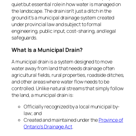
quiet but essential role in how water is managed on
the landscape. The drain isn’t just a ditch in the
ground it’s a municipal drainage system created
under provincial law and subject to formal
engineering, public input, cost-sharing, and legal
safeguards.
What Is a Municipal Drain?
A municipal drain is a system designed to move
water away from land that needs drainage often
agricultural fields, rural properties, roadside ditches,
and other areas where water flow needs to be
controlled. Unlike natural streams that simply follow
the land, a municipal drain is:
Officially recognized by a local municipal by-
law; and
Created and maintained under the
Province of
Ontario’s
Drainage Act
.