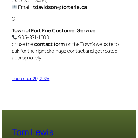
extension
2405
)
Email:
tdavidson@forterie.ca
Or
Town of Fort Erie Customer Service
:
905-871-1600
or use the
contact form
on the Town’s website to
ask for the right drainage contact and get routed
appropriately.
December 20, 2025
Tom Lewis