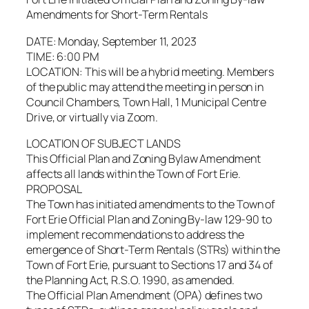
Amendments for Short-Term Rentals
DATE: Monday, September 11, 2023
TIME: 6:00 PM
LOCATION: This will be a hybrid meeting. Members
of the public may attend the meeting in person in
Council Chambers, Town Hall, 1 Municipal Centre
Drive, or virtually via Zoom.
LOCATION OF SUBJECT LANDS
This Official Plan and Zoning Bylaw Amendment
affects all lands within the Town of Fort Erie.
PROPOSAL
The Town has initiated amendments to the Town of
Fort Erie Official Plan and Zoning By-law 129-90 to
implement recommendations to address the
emergence of Short-Term Rentals (STRs) within the
Town of Fort Erie, pursuant to Sections 17 and 34 of
the Planning Act, R.S.O. 1990, as amended.
The Official Plan Amendment (OPA) defines two