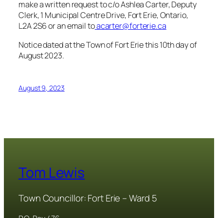
make a written request to c/o Ashlea Carter, Deputy
Clerk, 1 Municipal Centre Drive, Fort Erie, Ontario,
L2A 2S6 or an email to
acarter@forterie.ca
Notice dated at the Town of Fort Erie this 10th day of
August 2023.
August 9, 2023
Tom Lewis
Town Councillor: Fort Erie – Ward 5