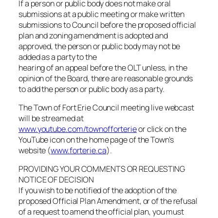
If a person or public body does not make oral
submissions at a public meeting or make written
submissions to Council before the proposed official
plan and zoning amendment is adopted and
approved, the person or public body may not be
added as a party to the
hearing of an appeal before the OLT unless, in the
opinion of the Board, there are reasonable grounds
to add the person or public body as a party.
The Town of Fort Erie Council meeting live webcast
will be streamed at
www.youtube.com/townofforterie
or click on the
YouTube icon on the home page of the Town’s
website (
www.forterie.ca
).
PROVIDING YOUR COMMENTS OR REQUESTING
NOTICE OF DECISION
If you wish to be notified of the adoption of the
proposed Official Plan Amendment, or of the refusal
of a request to amend the official plan, you must