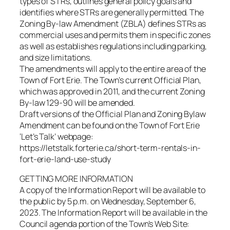
types of STRs, outlines general policy goals and
identifies where STRs are generally permitted. The
Zoning By-law Amendment (ZBLA) defines STRs as
commercial uses and permits them in specific zones
as well as establishes regulations including parking,
and size limitations.
The amendments will apply to the entire area of the
Town of Fort Erie. The Town’s current Official Plan,
which was approved in 2011, and the current Zoning
By-law 129-90 will be amended.
Draft versions of the Official Plan and Zoning Bylaw
Amendment can be found on the Town of Fort Erie
‘Let’s Talk’ webpage:
https://letstalk.forterie.ca/short-term-rentals-in-
fort-erie-land-use-study
GETTING MORE INFORMATION
A copy of the Information Report will be available to
the public by 5 p.m. on Wednesday, September 6,
2023. The Information Report will be available in the
Council agenda portion of the Town’s Web Site: