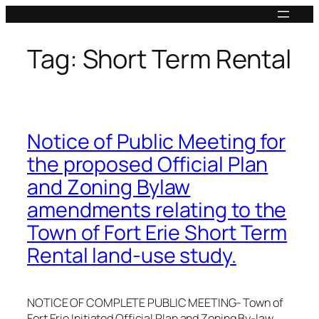
Skip
to
content
Tag:
Short Term Rental
Notice of Public Meeting for
the proposed Official Plan
and Zoning Bylaw
amendments relating to the
Town of Fort Erie Short Term
Rental land-use study.
NOTICE OF COMPLETE PUBLIC MEETING- Town of
Fort Erie Initiated Official Plan and Zoning By-law