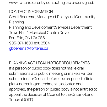
www.forterie.ca or by contacting the undersigned.
CONTACT INFORMATION
Gerrit Boerema, Manager of Policy and Community
Planning
Planning and Development Services Department
Town Hall, 1 Municipal Centre Drive
Fort Erie, ON L2A 2S6
905-871-1600 ext. 2504
gboerema@forterie.ca
PLANNING ACT LEGAL NOTICE REQUIREMENTS
If a person or public body does not make oral
submissions at a public meeting or make a written
submission to Council before the proposed official
plan and zoning amendment is adopted and
approved, the person or public body is not entitled to
appeal the decision of Council to the Ontario Land
Tribunal (OLT).