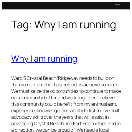
Skip
to
content
Tag:
Why I am running
Why I am running
Ward 5 Crystal Beach/Ridgeway needs to build on
the momentum that has helped us achieve so much.
We must seize the opportunities to continue to make
our community better and work together. I believe
this community could benefit from my enthusiasm,
experience, knowledge, and ability to listen. I’ve built
advocacy skills over the years that will assist in
advancing Crystal Beach and Fort Erie further, and in
a direction, we can be proud of. We need a local