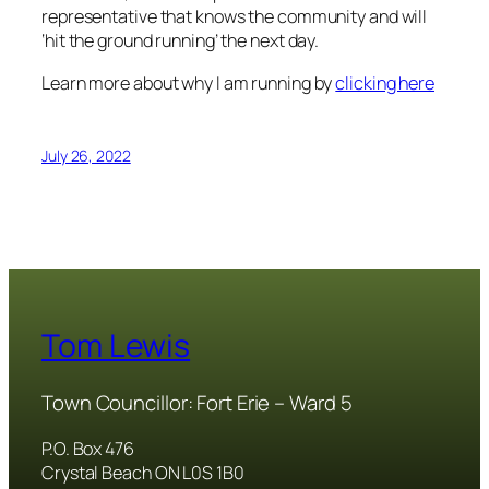
representative that knows the community and will
‘hit the ground running’ the next day.
Learn more about why I am running by
clicking here
July 26, 2022
Tom Lewis
Town Councillor: Fort Erie – Ward 5
P.O. Box 476
Crystal Beach ON L0S 1B0