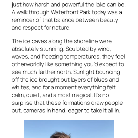
just how harsh and powerful the lake can be.
A walk through Waterfront Park today was a
reminder of that balance between beauty
and respect for nature.
The ice caves along the shoreline were
absolutely stunning. Sculpted by wind,
waves, and freezing temperatures, they feel
otherworldly like something you’d expect to
see much farther north. Sunlight bouncing
off the ice brought out layers of blues and
whites, and for a moment everything felt
calm, quiet, and almost magical. It’s no
surprise that these formations draw people
out, cameras in hand, eager to take it all in.