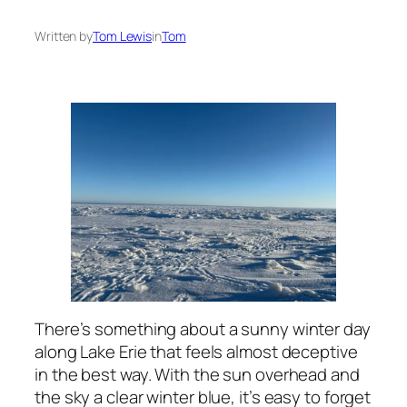
Written by
Tom Lewis
in
Tom
There’s something about a sunny winter day
along Lake Erie that feels almost deceptive
in the best way. With the sun overhead and
the sky a clear winter blue, it’s easy to forget