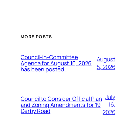
MORE POSTS
Council-in-Committee
August
Agenda for August 10, 2026
5, 2026
has been posted.
July
Council to Consider Official Plan
16,
and Zoning Amendments for 19
Derby Road
2026