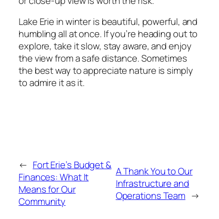
or close-up view is worth the risk.
Lake Erie in winter is beautiful, powerful, and
humbling all at once. If you’re heading out to
explore, take it slow, stay aware, and enjoy
the view from a safe distance. Sometimes
the best way to appreciate nature is simply
to admire it as it.
←
Fort Erie’s Budget &
A Thank You to Our
Finances: What It
Infrastructure and
Means for Our
Operations Team
→
Community