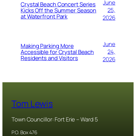
June
Crystal Beach Concert Series
25,
Kicks Off the Summer Season
at Waterfront Park
2026
June
Making Parking More
24,
Accessible for Crystal Beach
Residents and Visitors
2026
Tom Lewis
Town Councillor: Fort Erie – Ward 5
P.O. Box 476