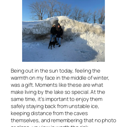
Being out in the sun today, feeling the
warmth on my face in the middle of winter,
was a gift. Moments like these are what
make living by the lake so special. At the
same time, it’s important to enjoy them
safely staying back from unstable ice,
keeping distance from the caves
themselves, and remembering that no photo