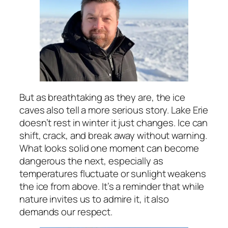
But as breathtaking as they are, the ice
caves also tell a more serious story. Lake Erie
doesn’t rest in winter it just changes. Ice can
shift, crack, and break away without warning.
What looks solid one moment can become
dangerous the next, especially as
temperatures fluctuate or sunlight weakens
the ice from above. It’s a reminder that while
nature invites us to admire it, it also
demands our respect.