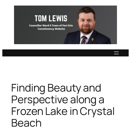
Skip
to
content
Finding Beauty and
Perspective along a
Frozen Lake in Crystal
Beach