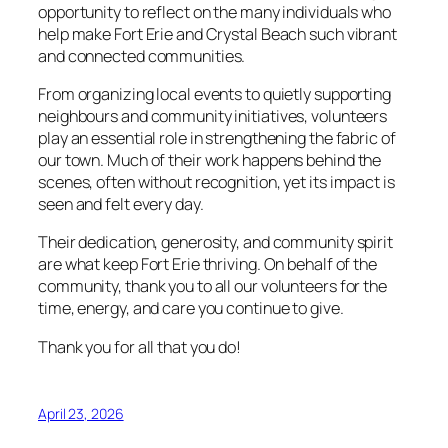
opportunity to reflect on the many individuals who
help make Fort Erie and Crystal Beach such vibrant
and connected communities.
From organizing local events to quietly supporting
neighbours and community initiatives, volunteers
play an essential role in strengthening the fabric of
our town. Much of their work happens behind the
scenes, often without recognition, yet its impact is
seen and felt every day.
Their dedication, generosity, and community spirit
are what keep Fort Erie thriving. On behalf of the
community, thank you to all our volunteers for the
time, energy, and care you continue to give.
Thank you for all that you do!
April 23, 2026