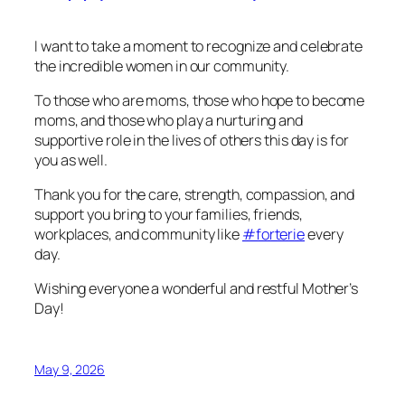
I want to take a moment to recognize and celebrate
the incredible women in our community.
To those who are moms, those who hope to become
moms, and those who play a nurturing and
supportive role in the lives of others this day is for
you as well.
Thank you for the care, strength, compassion, and
support you bring to your families, friends,
workplaces, and community like
#forterie
every
day.
Wishing everyone a wonderful and restful Mother’s
Day!
May 9, 2026