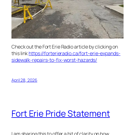
Check out the Fort Erie Radio article by clicking on
this link
https://forterieradio.ca/fort-erie-expands-
sidewalk-repairs-to-fix-worst-hazards/
April 28, 2026
Fort Erie Pride Statement
I am sharing this to offer a bit of clarity on how