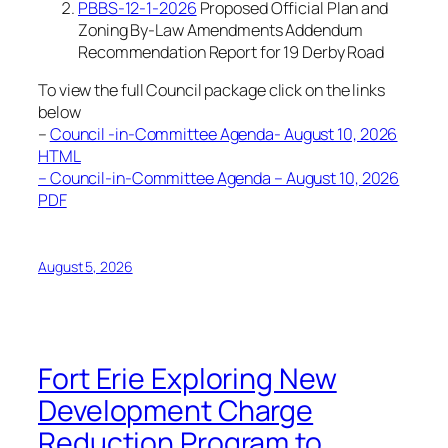
PBBS-12-1-2026
Proposed Official Plan and
Zoning By-Law Amendments Addendum
Recommendation Report for 19 Derby Road
To view the full Council package click on the links
below
–
Council -in-Committee Agenda- August 10, 2026
HTML
– Council-in-Committee Agenda – August 10, 2026
PDF
August 5, 2026
Fort Erie Exploring New
Development Charge
Reduction Program to