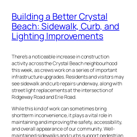
Building a Better Crystal
Beach: Sidewalk, Curb, and
Lighting Improvements
There’s a noticeable increase in construction
activity across the Crystal Beach neighbourhood
this week, as crews work on a series of important
infrastructure upgrades. Residents and visitors may
see sidewalk and curb repairs underway, along with
street light replacements at the intersection of
Ridgeway Road and Erie Road.
While this kind of work can sometimes bring
shortterm inconvenience, it plays a vital role in
maintaining and improving the safety, accessibility,
and overall appearance of our community. Well-
maintained sidewalks and curbs support pedestrian