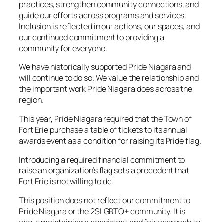
practices, strengthen community connections, and
guide our efforts across programs and services.
Inclusion is reflected in our actions, our spaces, and
our continued commitment to providing a
community for everyone.
We have historically supported Pride Niagara and
will continue to do so. We value the relationship and
the important work Pride Niagara does across the
region.
This year, Pride Niagara required that the Town of
Fort Erie purchase a table of tickets to its annual
awards event as a condition for raising its Pride flag.
Introducing a required financial commitment to
raise an organization’s flag sets a precedent that
Fort Erie is not willing to do.
This position does not reflect our commitment to
Pride Niagara or the 2SLGBTQ+ community. It is