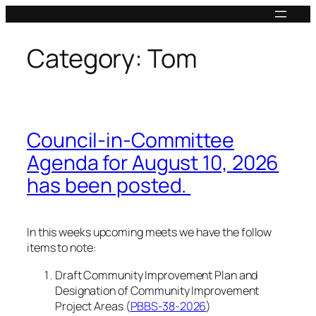
Skip
to
content
Category:
Tom
Council-in-Committee
Agenda for August 10, 2026
has been posted.
In this weeks upcoming meets we have the follow
items to note:
Draft Community Improvement Plan and
Designation of Community Improvement
Project Areas (
PBBS-38-2026
)