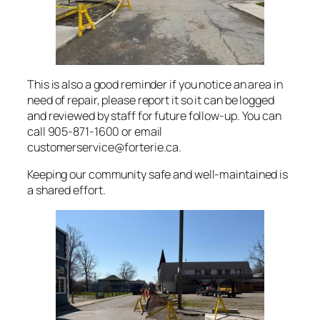
This is also a good reminder if you notice an area in
need of repair, please report it so it can be logged
and reviewed by staff for future follow-up. You can
call 905-871-1600 or email
customerservice@forterie.ca.
Keeping our community safe and well-maintained is
a shared effort.