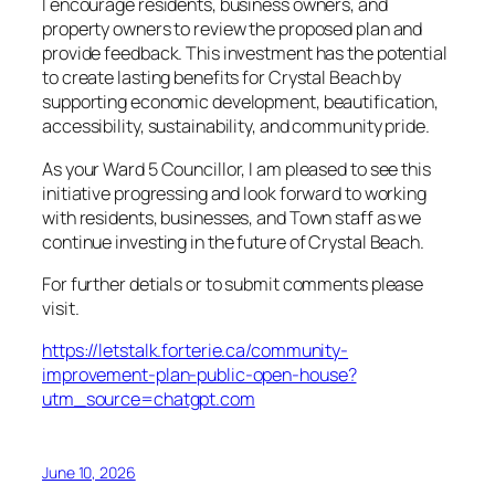
I encourage residents, business owners, and
property owners to review the proposed plan and
provide feedback. This investment has the potential
to create lasting benefits for Crystal Beach by
supporting economic development, beautification,
accessibility, sustainability, and community pride.
As your Ward 5 Councillor, I am pleased to see this
initiative progressing and look forward to working
with residents, businesses, and Town staff as we
continue investing in the future of Crystal Beach.
For further detials or to submit comments please
visit.
https://letstalk.forterie.ca/community-
improvement-plan-public-open-house?
utm_source=chatgpt.com
June 10, 2026