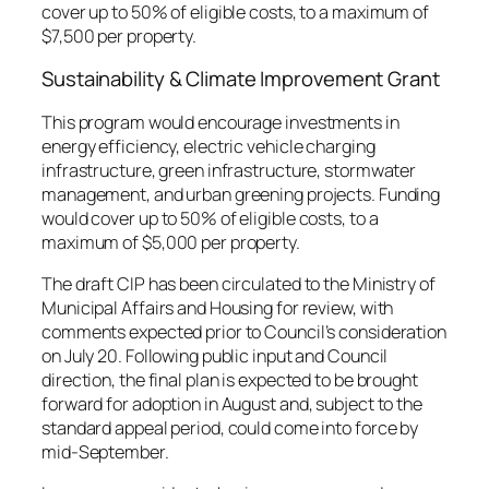
cover up to 50% of eligible costs, to a maximum of
$7,500 per property.
Sustainability & Climate Improvement Grant
This program would encourage investments in
energy efficiency, electric vehicle charging
infrastructure, green infrastructure, stormwater
management, and urban greening projects. Funding
would cover up to 50% of eligible costs, to a
maximum of $5,000 per property.
The draft CIP has been circulated to the Ministry of
Municipal Affairs and Housing for review, with
comments expected prior to Council’s consideration
on July 20. Following public input and Council
direction, the final plan is expected to be brought
forward for adoption in August and, subject to the
standard appeal period, could come into force by
mid-September.