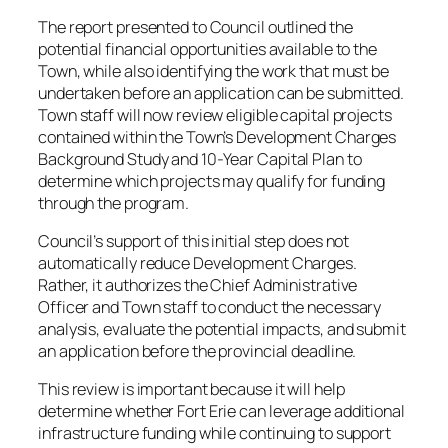
The report presented to Council outlined the
potential financial opportunities available to the
Town, while also identifying the work that must be
undertaken before an application can be submitted.
Town staff will now review eligible capital projects
contained within the Town’s Development Charges
Background Study and 10-Year Capital Plan to
determine which projects may qualify for funding
through the program.
Council’s support of this initial step does not
automatically reduce Development Charges.
Rather, it authorizes the Chief Administrative
Officer and Town staff to conduct the necessary
analysis, evaluate the potential impacts, and submit
an application before the provincial deadline.
This review is important because it will help
determine whether Fort Erie can leverage additional
infrastructure funding while continuing to support