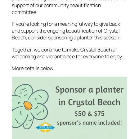
support of our community beautification
committee.
If you’re looking for a meaningful way to give back
and support the ongoing beautification of Crystal
Beach, consider sponsoring a planter this season!
Together, we continue to make Crystal Beach a
welcoming and vibrant place for everyone to enjoy.
More details below