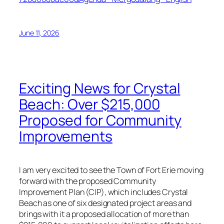
June 11, 2026
Exciting News for Crystal
Beach: Over $215,000
Proposed for Community
Improvements
I am very excited to see the Town of Fort Erie moving
forward with the proposed Community
Improvement Plan (CIP), which includes Crystal
Beach as one of six designated project areas and
brings with it a proposed allocation of more than