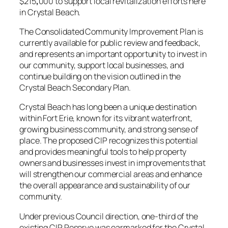
$215
,
000 to support local revitalization efforts here
in Crystal Beach.
The Consolidated Community Improvement Plan is
currently available for public review and feedback,
and represents an important opportunity to invest in
our community, support local businesses, and
continue building on the vision outlined in the
Crystal Beach Secondary Plan.
Crystal Beach has long been a unique destination
within Fort Erie, known for its vibrant waterfront,
growing business community, and strong sense of
place. The proposed CIP recognizes this potential
and provides meaningful tools to help property
owners and businesses invest in improvements that
will strengthen our commercial areas and enhance
the overall appearance and sustainability of our
community.
Under previous Council direction, one-third of the
existing CIP Reserve was earmarked for the Crystal