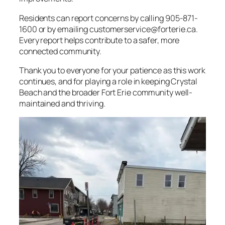
Residents can report concerns by calling 905-871-
1600 or by emailing
customerservice@forterie.ca
.
Every report helps contribute to a safer, more
connected community.
Thank you to everyone for your patience as this work
continues, and for playing a role in keeping Crystal
Beach and the broader Fort Erie community well-
maintained and thriving.