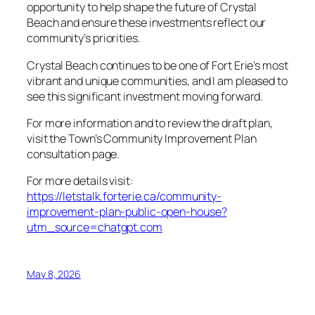
opportunity to help shape the future of Crystal
Beach and ensure these investments reflect our
community’s priorities.
Crystal Beach continues to be one of Fort Erie’s most
vibrant and unique communities, and I am pleased to
see this significant investment moving forward.
For more information and to review the draft plan,
visit the Town’s Community Improvement Plan
consultation page.
For more details visit:
https://letstalk.forterie.ca/community-
improvement-plan-public-open-house?
utm_source=chatgpt.com
May 8, 2026