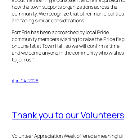
about maintaining a consistent and fair approach to
how the town supports organizations across the
community. We recognize that other municipalities
are facing similar considerations.
Fort Erie has been approached by local Pride
community members wishing to raise the Pride flag
on June 1st at Town Hall, so we will confirm a time
and welcome anyone in the community who wishes
to join us.”
April 24, 2026
Thank you to our Volunteers
Volunteer Appreciation Week offered a meaningful