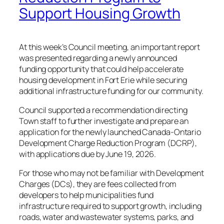
Support Housing Growth
At this week’s Council meeting, an important report
was presented regarding a newly announced
funding opportunity that could help accelerate
housing development in Fort Erie while securing
additional infrastructure funding for our community.
Council supported a recommendation directing
Town staff to further investigate and prepare an
application for the newly launched Canada-Ontario
Development Charge Reduction Program (DCRP),
with applications due by June 19, 2026.
For those who may not be familiar with Development
Charges (DCs), they are fees collected from
developers to help municipalities fund
infrastructure required to support growth, including
roads, water and wastewater systems, parks, and