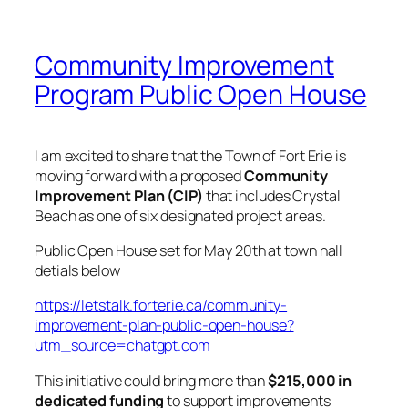
Community Improvement
Program Public Open House
I am excited to share that the Town of Fort Erie is
moving forward with a proposed
Community
Improvement Plan (CIP)
that includes Crystal
Beach as one of six designated project areas.
Public Open House set for May 20th at town hall
detials below
https://letstalk.forterie.ca/community-
improvement-plan-public-open-house?
utm_source=chatgpt.com
This initiative could bring more than
$215,000 in
dedicated funding
to support improvements