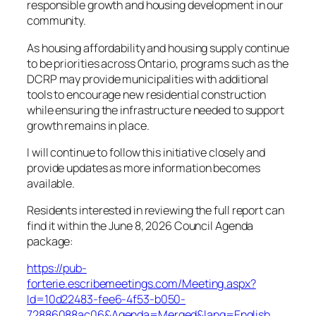
responsible growth and housing development in our
community.
As housing affordability and housing supply continue
to be priorities across Ontario, programs such as the
DCRP may provide municipalities with additional
tools to encourage new residential construction
while ensuring the infrastructure needed to support
growth remains in place.
I will continue to follow this initiative closely and
provide updates as more information becomes
available.
Residents interested in reviewing the full report can
find it within the June 8, 2026 Council Agenda
package:
https://pub-
forterie.escribemeetings.com/Meeting.aspx?
Id=10d22483-fee6-4f53-b050-
72886088ac06&Agenda=Merged&lang=English