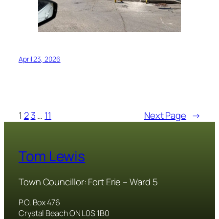
April 23, 2026
1
2
3
…
11
Next Page
→
Tom Lewis
Town Councillor: Fort Erie – Ward 5
P.O. Box 476
Crystal Beach ON L0S 1B0