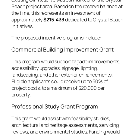
Beach project area. Based on the reserve balance at
the time, this represents an investment of
approximately
$215,433
dedicated to Crystal Beach
initiatives.
The proposed incentive programs include:
Commercial Building Improvement Grant
This program would support façade improvements,
accessibility upgrades, signage, lighting,
landscaping, and other exterior enhancements.
Eligible applicants could receive up to 50% of
project costs, to a maximum of $20,000 per
property.
Professional Study Grant Program
This grant would assist with feasibility studies,
architectural and heritage assessments, servicing
reviews, and environmental studies. Funding would