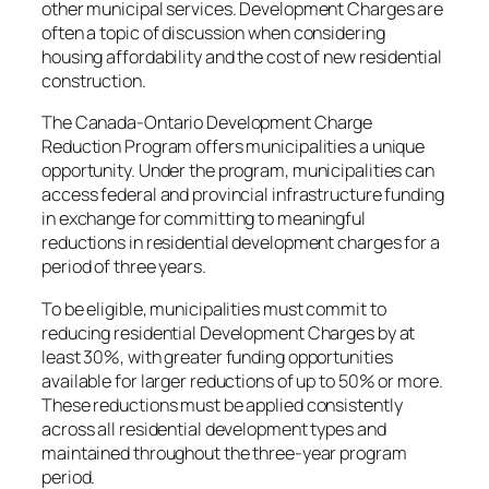
other municipal services. Development Charges are
often a topic of discussion when considering
housing affordability and the cost of new residential
construction.
The Canada-Ontario Development Charge
Reduction Program offers municipalities a unique
opportunity. Under the program, municipalities can
access federal and provincial infrastructure funding
in exchange for committing to meaningful
reductions in residential development charges for a
period of three years.
To be eligible, municipalities must commit to
reducing residential Development Charges by at
least 30%, with greater funding opportunities
available for larger reductions of up to 50% or more.
These reductions must be applied consistently
across all residential development types and
maintained throughout the three-year program
period.