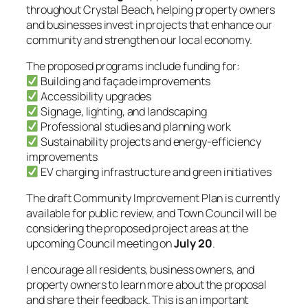
throughout Crystal Beach, helping property owners
and businesses invest in projects that enhance our
community and strengthen our local economy.
The proposed programs include funding for:
Building and façade improvements
Accessibility upgrades
Signage, lighting, and landscaping
Professional studies and planning work
Sustainability projects and energy-efficiency
improvements
EV charging infrastructure and green initiatives
The draft Community Improvement Plan is currently
available for public review, and Town Council will be
considering the proposed project areas at the
upcoming Council meeting on
July 20
.
I encourage all residents, business owners, and
property owners to learn more about the proposal
and share their feedback. This is an important