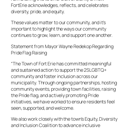
FortErie acknowledges, reflects, and celebrates
diversity, pride, and equity.
These values matter to our community, and it’s
important to highlight the ways our community
continues to grow, learn, and support one another.
Statement from Mayor Wayne Redekop Regarding
Pride Flag Raising
“The Town of Fort Erie has committed meaningful
and sustained action to support the 2SLGBTQ+
community and foster inclusion across our
municipality. Through ongoing partnerships, hosting
community events, providing town facilities, raising
the Pride flag, and actively promoting Pride
initiatives, we have worked to ensure residents feel
seen, supported, and welcome.
We also work closely with the town’s Equity, Diversity
and Inclusion Coalition to advance inclusive