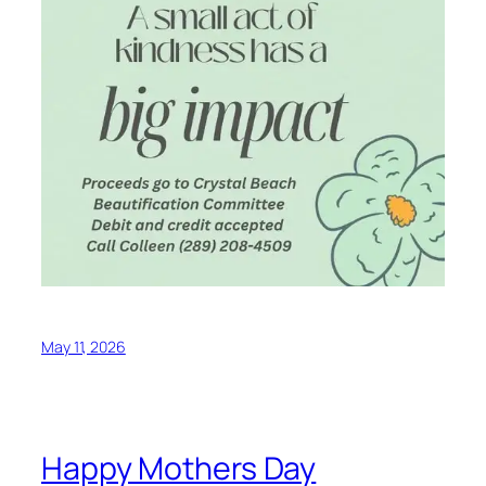
May 11, 2026
Happy Mothers Day