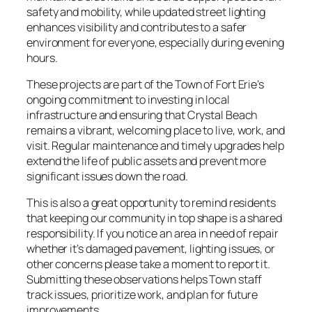
safety and mobility, while updated street lighting
enhances visibility and contributes to a safer
environment for everyone, especially during evening
hours.
These projects are part of the Town of Fort Erie’s
ongoing commitment to investing in local
infrastructure and ensuring that Crystal Beach
remains a vibrant, welcoming place to live, work, and
visit. Regular maintenance and timely upgrades help
extend the life of public assets and prevent more
significant issues down the road.
This is also a great opportunity to remind residents
that keeping our community in top shape is a shared
responsibility. If you notice an area in need of repair
whether it’s damaged pavement, lighting issues, or
other concerns please take a moment to report it.
Submitting these observations helps Town staff
track issues, prioritize work, and plan for future
improvements.