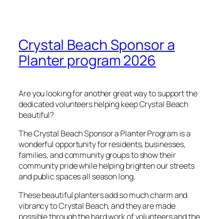
Crystal Beach Sponsor a
Planter program 2026
Are you looking for another great way to support the
dedicated volunteers helping keep Crystal Beach
beautiful?
The Crystal Beach Sponsor a Planter Program is a
wonderful opportunity for residents, businesses,
families, and community groups to show their
community pride while helping brighten our streets
and public spaces all season long.
These beautiful planters add so much charm and
vibrancy to Crystal Beach, and they are made
possible through the hard work of volunteers and the