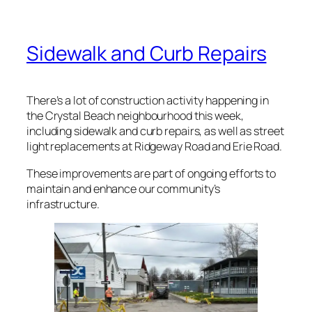
Sidewalk and Curb Repairs
There’s a lot of construction activity happening in
the Crystal Beach neighbourhood this week,
including sidewalk and curb repairs, as well as street
light replacements at Ridgeway Road and Erie Road.
These improvements are part of ongoing efforts to
maintain and enhance our community’s
infrastructure.