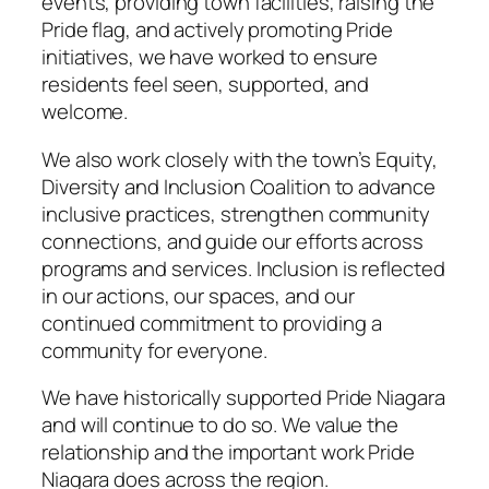
events, providing town facilities, raising the
Pride flag, and actively promoting Pride
initiatives, we have worked to ensure
residents feel seen, supported, and
welcome.
We also work closely with the town’s Equity,
Diversity and Inclusion Coalition to advance
inclusive practices, strengthen community
connections, and guide our efforts across
programs and services. Inclusion is reflected
in our actions, our spaces, and our
continued commitment to providing a
community for everyone.
We have historically supported Pride Niagara
and will continue to do so. We value the
relationship and the important work Pride
Niagara does across the region.