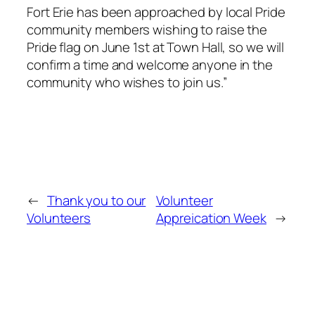
Fort Erie has been approached by local Pride
community members wishing to raise the
Pride flag on June 1st at Town Hall, so we will
confirm a time and welcome anyone in the
community who wishes to join us.”
←
Thank you to our
Volunteer
Volunteers
Appreication Week
→