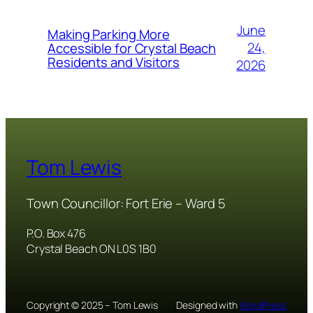
June
Making Parking More
24,
Accessible for Crystal Beach
Residents and Visitors
2026
Tom Lewis
Town Councillor: Fort Erie – Ward 5
P.O. Box 476
Crystal Beach ON L0S 1B0
Copyright © 2025 – Tom Lewis
Designed with
WordPress