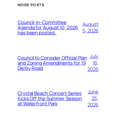
MORE POSTS
Council-in-Committee
August
Agenda for August 10, 2026
5, 2026
has been posted.
July
Council to Consider Official Plan
16,
and Zoning Amendments for 19
Derby Road
2026
June
Crystal Beach Concert Series
25,
Kicks Off the Summer Season
at Waterfront Park
2026