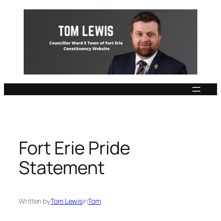
Skip
to
content
Fort Erie Pride
Statement
Written by
Tom Lewis
in
Tom