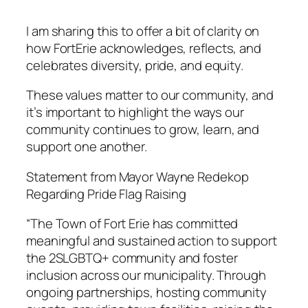
I am sharing this to offer a bit of clarity on
how FortErie acknowledges, reflects, and
celebrates diversity, pride, and equity.
These values matter to our community, and
it’s important to highlight the ways our
community continues to grow, learn, and
support one another.
Statement from Mayor Wayne Redekop
Regarding Pride Flag Raising
“The Town of Fort Erie has committed
meaningful and sustained action to support
the 2SLGBTQ+ community and foster
inclusion across our municipality. Through
ongoing partnerships, hosting community