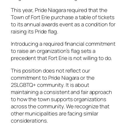
This year, Pride Niagara required that the
Town of Fort Erie purchase a table of tickets
to its annual awards event as a condition for
raising its Pride flag.
Introducing a required financial commitment
to raise an organization’s flag sets a
precedent that Fort Erie is not willing to do.
This position does not reflect our
commitment to Pride Niagara or the
2SLGBTQ+ community. It is about
maintaining a consistent and fair approach
to how the town supports organizations
across the community. We recognize that
other municipalities are facing similar
considerations.