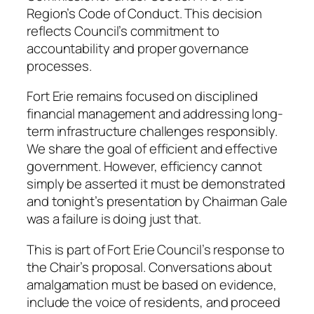
Region’s Code of Conduct. This decision
reflects Council’s commitment to
accountability and proper governance
processes.
Fort Erie remains focused on disciplined
financial management and addressing long-
term infrastructure challenges responsibly.
We share the goal of efficient and effective
government. However, efficiency cannot
simply be asserted it must be demonstrated
and tonight’s presentation by Chairman Gale
was a failure is doing just that.
This is part of Fort Erie Council’s response to
the Chair’s proposal. Conversations about
amalgamation must be based on evidence,
include the voice of residents, and proceed