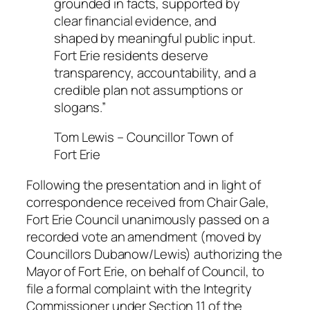
grounded in facts, supported by
clear financial evidence, and
shaped by meaningful public input.
Fort Erie residents deserve
transparency, accountability, and a
credible plan not assumptions or
slogans.”
Tom Lewis – Councillor Town of
Fort Erie
Following the presentation and in light of
correspondence received from Chair Gale,
Fort Erie Council unanimously passed on a
recorded vote an amendment (moved by
Councillors Dubanow/Lewis) authorizing the
Mayor of Fort Erie, on behalf of Council, to
file a formal complaint with the Integrity
Commissioner under Section 11 of the