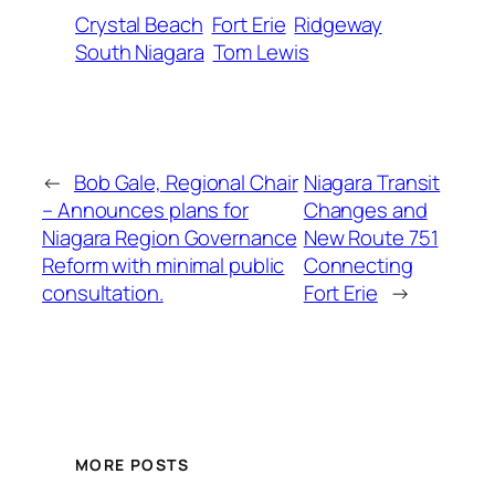
Crystal Beach
Fort Erie
Ridgeway
South Niagara
Tom Lewis
←
Bob Gale, Regional Chair
Niagara Transit
– Announces plans for
Changes and
Niagara Region Governance
New Route 751
Reform with minimal public
Connecting
consultation.
Fort Erie
→
MORE POSTS