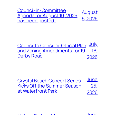
Council-in-Committee
August
Agenda for August 10, 2026
5, 2026
has been posted.
July
Council to Consider Official Plan
16,
and Zoning Amendments for 19
Derby Road
2026
June
Crystal Beach Concert Series
25,
Kicks Off the Summer Season
at Waterfront Park
2026
June