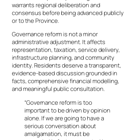
warrants regional deliberation and
consensus before being advanced publicly
or to the Province.
Governance reform is not a minor
administrative adjustment. It affects
representation, taxation, service delivery,
infrastructure planning, and community
identity. Residents deserve a transparent,
evidence-based discussion grounded in
facts, comprehensive financial modelling,
and meaningful public consultation.
“Governance reform is too
important to be driven by opinion
alone. If we are going to have a
serious conversation about
amalgamation, it must be