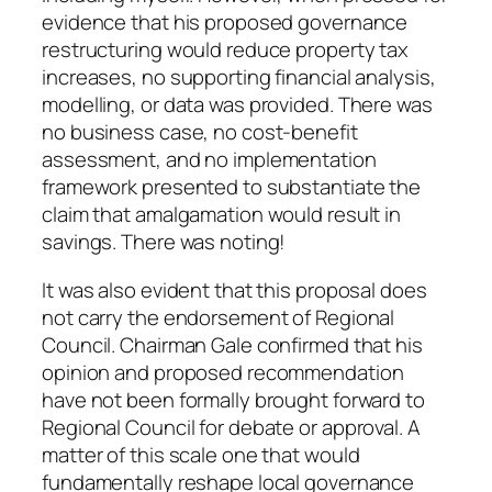
evidence that his proposed governance
restructuring would reduce property tax
increases, no supporting financial analysis,
modelling, or data was provided. There was
no business case, no cost-benefit
assessment, and no implementation
framework presented to substantiate the
claim that amalgamation would result in
savings. There was noting!
It was also evident that this proposal does
not carry the endorsement of Regional
Council. Chairman Gale confirmed that his
opinion and proposed recommendation
have not been formally brought forward to
Regional Council for debate or approval. A
matter of this scale one that would
fundamentally reshape local governance