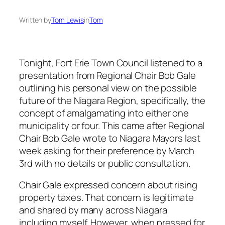
Written by
Tom Lewis
in
Tom
Tonight, Fort Erie Town Council listened to a
presentation from Regional Chair Bob Gale
outlining his personal view on the possible
future of the Niagara Region, specifically, the
concept of amalgamating into either one
municipality or four. This came after Regional
Chair Bob Gale wrote to Niagara Mayors last
week asking for their preference by March
3rd with no details or public consultation.
Chair Gale expressed concern about rising
property taxes. That concern is legitimate
and shared by many across Niagara
including myself. However, when pressed for