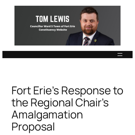
Skip
to
content
Fort Erie’s Response to
the Regional Chair’s
Amalgamation
Proposal