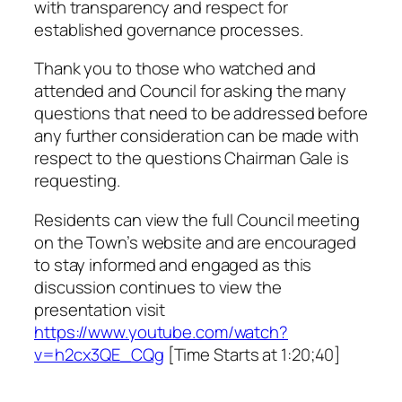
with transparency and respect for
established governance processes.
Thank you to those who watched and
attended and Council for asking the many
questions that need to be addressed before
any further consideration can be made with
respect to the questions Chairman Gale is
requesting.
Residents can view the full Council meeting
on the Town’s website and are encouraged
to stay informed and engaged as this
discussion continues to view the
presentation visit
https://www.youtube.com/watch?
v=h2cx3QE_CQg
[Time Starts at 1:20;40]