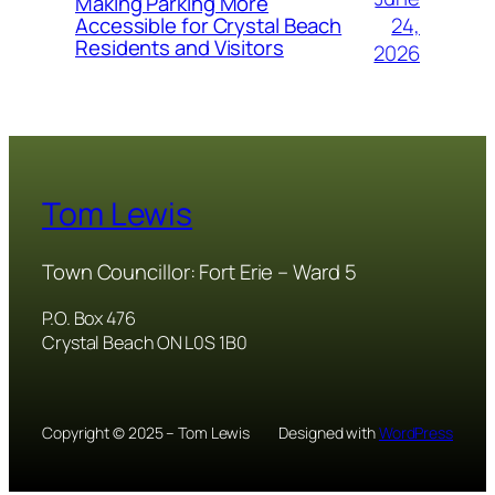
Making Parking More
24,
Accessible for Crystal Beach
Residents and Visitors
2026
Tom Lewis
Town Councillor: Fort Erie – Ward 5
P.O. Box 476
Crystal Beach ON L0S 1B0
Copyright © 2025 – Tom Lewis
Designed with
WordPress