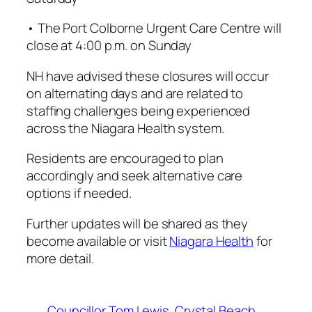
• The Port Colborne Urgent Care Centre will
close at 4:00 p.m. on Sunday
NH have advised these closures will occur
on alternating days and are related to
staffing challenges being experienced
across the Niagara Health system.
Residents are encouraged to plan
accordingly and seek alternative care
options if needed.
Further updates will be shared as they
become available or visit
Niagara Health
for
more detail.
Councillor Tom Lewis
Crystal Beach