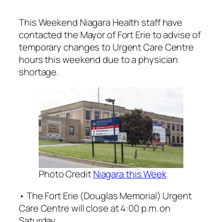
This Weekend Niagara Health staff have
contacted the Mayor of Fort Erie to advise of
temporary changes to Urgent Care Centre
hours this weekend due to a physician
shortage.
Photo Credit
Niagara this Week
• The Fort Erie (Douglas Memorial) Urgent
Care Centre will close at 4:00 p.m. on
Saturday