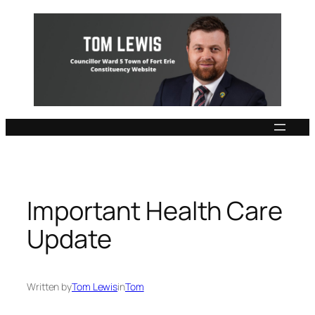
Skip
to
content
Important Health Care
Update
Written by
Tom Lewis
in
Tom