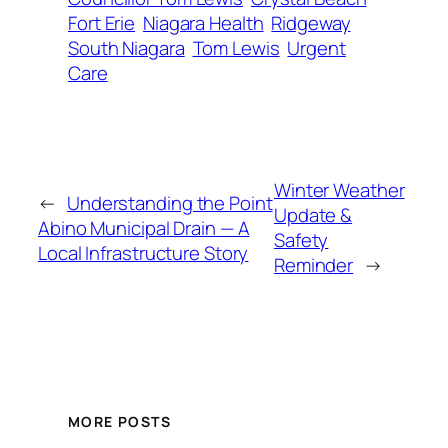
Fort Erie
Niagara Health
Ridgeway
South Niagara
Tom Lewis
Urgent
Care
Winter Weather
←
Understanding the Point
Update &
Abino Municipal Drain — A
Safety
Local Infrastructure Story
Reminder
→
MORE POSTS