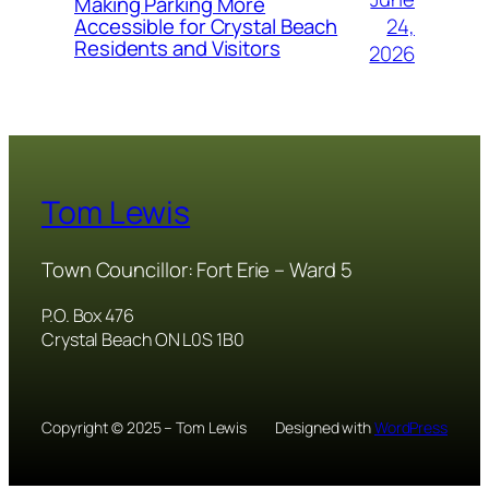
Making Parking More
24,
Accessible for Crystal Beach
Residents and Visitors
2026
Tom Lewis
Town Councillor: Fort Erie – Ward 5
P.O. Box 476
Crystal Beach ON L0S 1B0
Copyright © 2025 – Tom Lewis
Designed with
WordPress