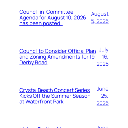
Council-in-Committee
August
Agenda for August 10, 2026
5, 2026
has been posted.
July
Council to Consider Official Plan
16,
and Zoning Amendments for 19
Derby Road
2026
June
Crystal Beach Concert Series
25,
Kicks Off the Summer Season
at Waterfront Park
2026
June