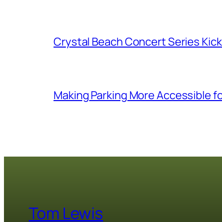
Crystal Beach Concert Series Kic
Making Parking More Accessible fo
Tom Lewis