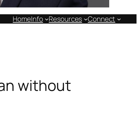
Home
Info
Resources
Connect
an without