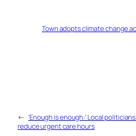
Town adopts climate change ac
←
‘Enough is enough:’ Local politicians
reduce urgent care hours