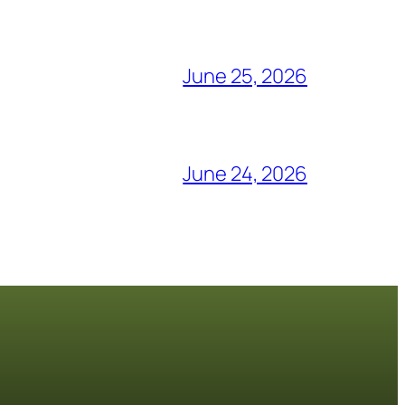
June 25, 2026
June 24, 2026