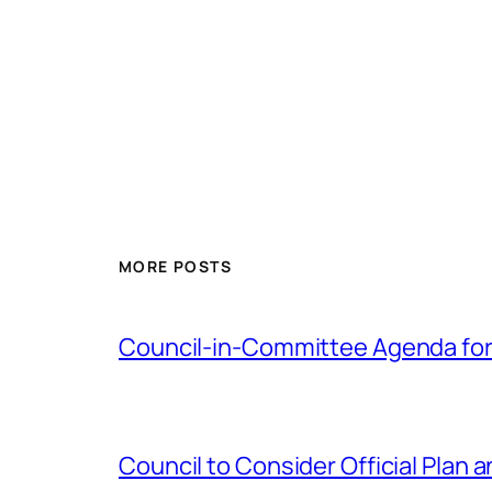
MORE POSTS
Council-in-Committee Agenda for
Council to Consider Official Pla