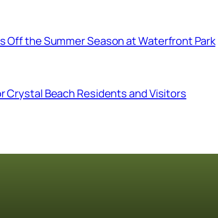
ks Off the Summer Season at Waterfront Park
r Crystal Beach Residents and Visitors