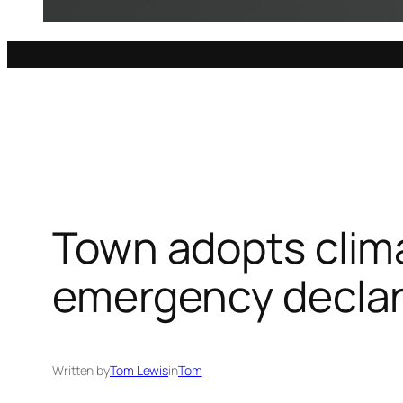
Town adopts clim
emergency declar
Written by
Tom Lewis
in
Tom