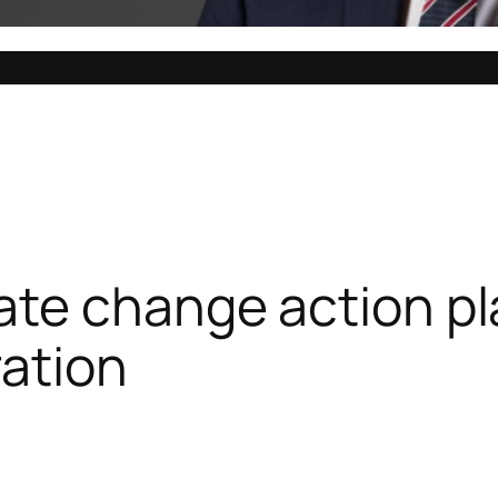
ate change action pl
ation