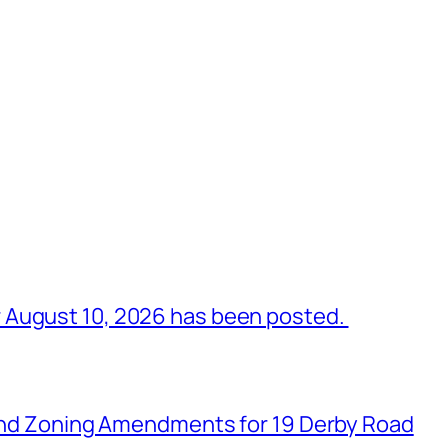
 August 10, 2026 has been posted.
n and Zoning Amendments for 19 Derby Road