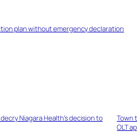
tion plan without emergency declaration
 decry Niagara Health’s decision to
Town t
OLT ap