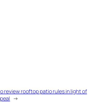
o review rooftop patio rules in light of
peal
→