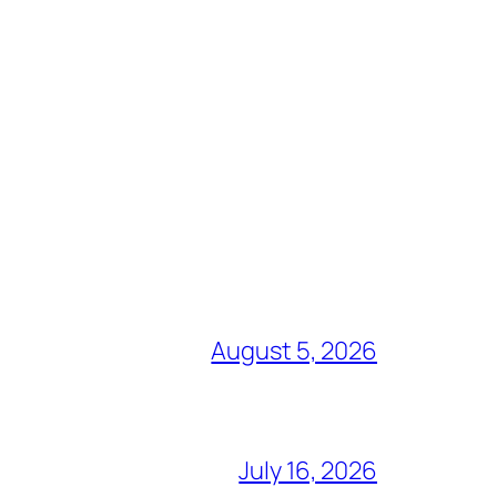
August 5, 2026
July 16, 2026