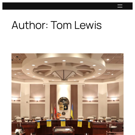
Skip
to
content
Author:
Tom Lewis