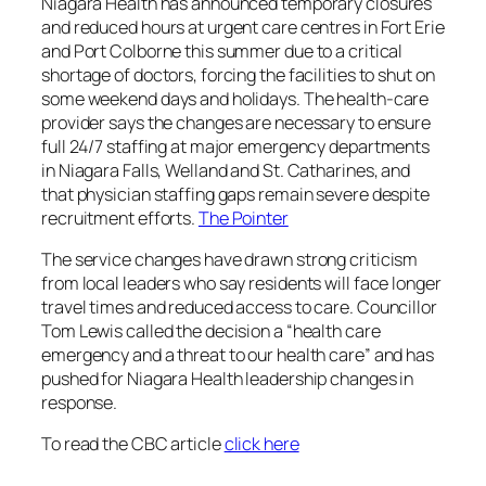
Niagara Health has announced temporary closures
and reduced hours at urgent care centres in Fort Erie
and Port Colborne this summer due to a critical
shortage of doctors, forcing the facilities to shut on
some weekend days and holidays. The health-care
provider says the changes are necessary to ensure
full 24/7 staffing at major emergency departments
in Niagara Falls, Welland and St. Catharines, and
that physician staffing gaps remain severe despite
recruitment efforts.
The Pointer
The service changes have drawn strong criticism
from local leaders who say residents will face longer
travel times and reduced access to care. Councillor
Tom Lewis called the decision a “health care
emergency and a threat to our health care” and has
pushed for Niagara Health leadership changes in
response.
To read the CBC article
click here