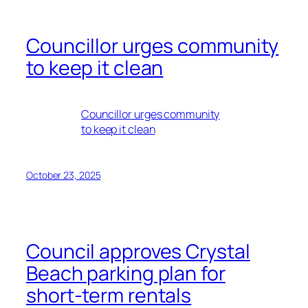
Councillor urges community
to keep it clean
Councillor urges community
to keep it clean
October 23, 2025
Council approves Crystal
Beach parking plan for
short-term rentals