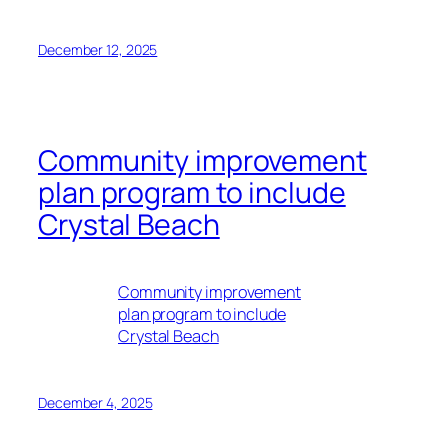
December 12, 2025
Community improvement
plan program to include
Crystal Beach
Community improvement
plan program to include
Crystal Beach
December 4, 2025