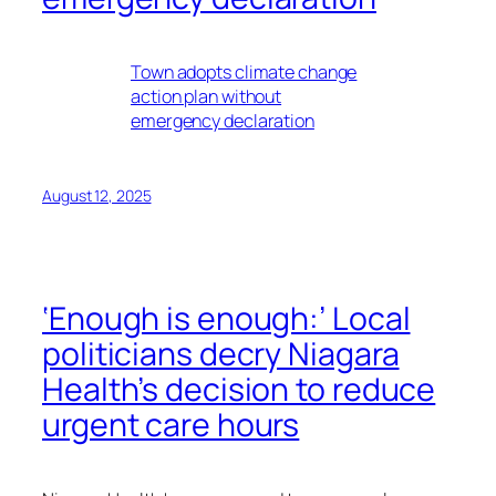
Town adopts climate change
action plan without
emergency declaration
August 12, 2025
‘Enough is enough:’ Local
politicians decry Niagara
Health’s decision to reduce
urgent care hours