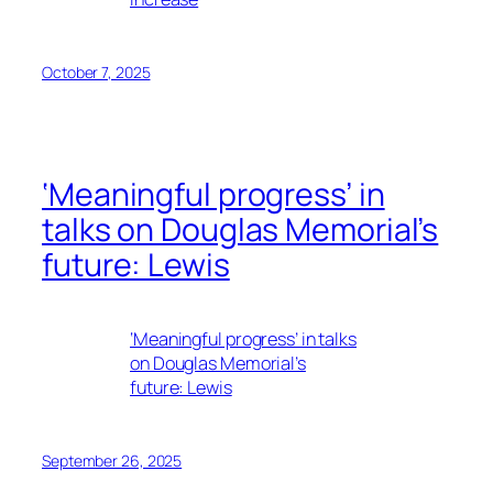
October 7, 2025
‘Meaningful progress’ in
talks on Douglas Memorial’s
future: Lewis
‘Meaningful progress’ in talks
on Douglas Memorial’s
future: Lewis
September 26, 2025