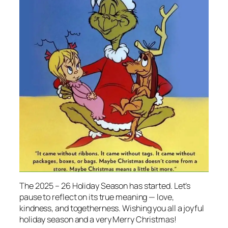
The 2025 – 26 Holiday Season has started. Let’s
pause to reflect on its true meaning — love,
kindness, and togetherness. Wishing you
all
a joyful
holiday season and a very Merry Christmas!