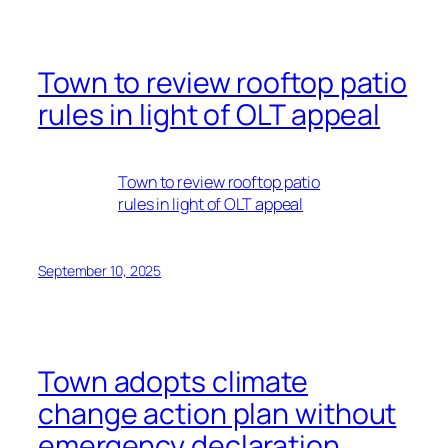
Town to review rooftop patio
rules in light of OLT appeal
Town to review rooftop patio
rules in light of OLT appeal
September 10, 2025
Town adopts climate
change action plan without
emergency declaration