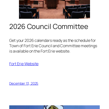
2026 Council Committee
Get your 2026 calendars ready as the schedule for
Town of Fort Erie Council and Committee meetings
is available on the Fort Erie website.
Fort Erie Website
December 13, 2025