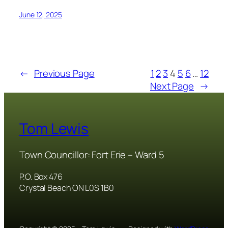
June 12, 2025
←
Previous Page
1
2
3
4
5
6
…
12
Next Page
→
Tom Lewis
Town Councillor: Fort Erie – Ward 5
P.O. Box 476
Crystal Beach ON L0S 1B0