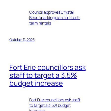
Council approves Crystal
Beach parking plan for short-
term rentals
October 11, 2025
Fort Erie councillors ask
staff to target a 3.5%
budget increase
Fort Erie councillors ask staff
to target a 3.5% budget
increase