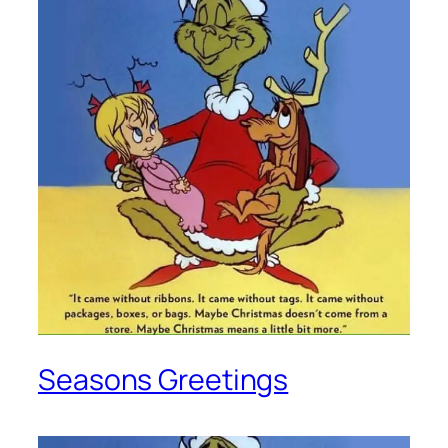
Seasons Greetings