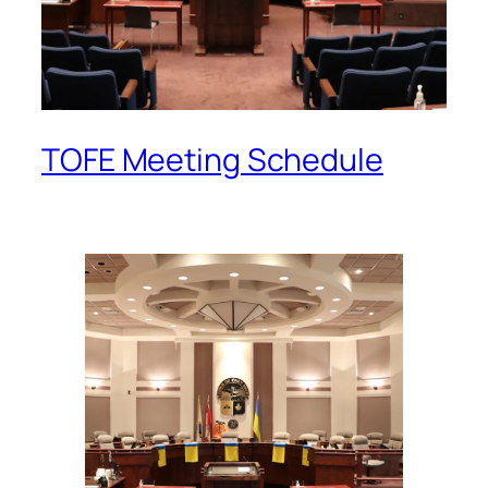
TOFE Meeting Schedule