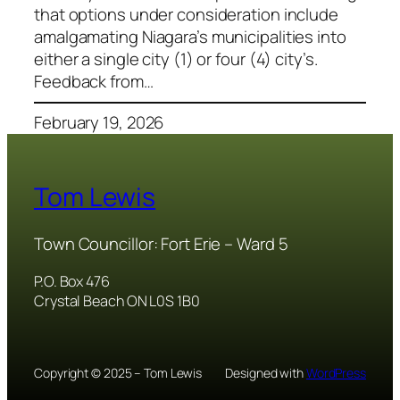
that options under consideration include
amalgamating Niagara’s municipalities into
either a single city (1) or four (4) city’s.
Feedback from…
February 19, 2026
Tom Lewis
Town Councillor: Fort Erie – Ward 5
P.O. Box 476
Crystal Beach ON L0S 1B0
Copyright © 2025 – Tom Lewis
Designed with
WordPress