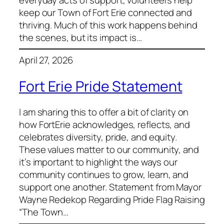
keep our Town of Fort Erie connected and
thriving. Much of this work happens behind
the scenes, but its impact is…
April 27, 2026
Fort Erie Pride Statement
I am sharing this to offer a bit of clarity on
how FortErie acknowledges, reflects, and
celebrates diversity, pride, and equity.
These values matter to our community, and
it’s important to highlight the ways our
community continues to grow, learn, and
support one another. Statement from Mayor
Wayne Redekop Regarding Pride Flag Raising
“The Town…