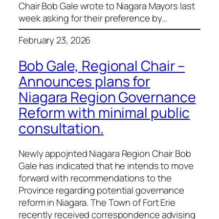
Chair Bob Gale wrote to Niagara Mayors last
week asking for their preference by…
February 23, 2026
Bob Gale, Regional Chair –
Announces plans for
Niagara Region Governance
Reform with minimal public
consultation.
Newly appojnted Niagara Region Chair Bob
Gale has indicated that he intends to move
forward with recommendations to the
Province regarding potential governance
reform in Niagara. The Town of Fort Erie
recently received correspondence advising