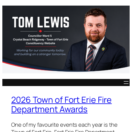
Skip
to
content
2026 Town of Fort Erie Fire
Department Awards
One of my favourite events each year is the