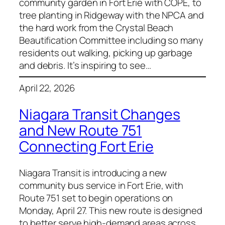
community garden in Fort Erie with COPE, to
tree planting in Ridgeway with the NPCA and
the hard work from the Crystal Beach
Beautification Committee including so many
residents out walking, picking up garbage
and debris. It’s inspiring to see…
April 22, 2026
Niagara Transit Changes
and New Route 751
Connecting Fort Erie
Niagara Transit is introducing a new
community bus service in Fort Erie, with
Route 751 set to begin operations on
Monday, April 27. This new route is designed
to better serve high-demand areas across