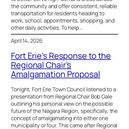
the community and offer consistent, reliable
transportation for residents heading to
work, school, appointments, shopping, and
other daily activities. To help…
April 14, 2026
Fort Erie’s Response to the
Regional Chair’s
Amalgamation Proposal
Tonight, Fort Erie Town Council listened to a
presentation from Regional Chair Bob Gale
outlining his personal view on the possible
future of the Niagara Region, specifically, the
concept of amalgamating into either one
municipality or four. This came after Regional