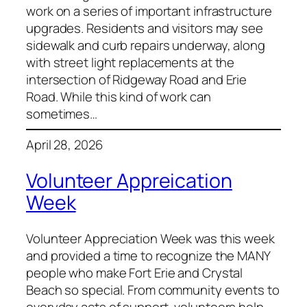
work on a series of important infrastructure
upgrades. Residents and visitors may see
sidewalk and curb repairs underway, along
with street light replacements at the
intersection of Ridgeway Road and Erie
Road. While this kind of work can
sometimes…
April 28, 2026
Volunteer Appreication
Week
Volunteer Appreciation Week was this week
and provided a time to recognize the MANY
people who make Fort Erie and Crystal
Beach so special. From community events to
everyday acts of support, volunteers help