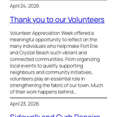
April 24, 2026
Thank you to our Volunteers
Volunteer Appreciation Week offered a
meaningful opportunity to reflect on the
many individuals who help make Fort Erie
and Crystal Beach such vibrant and
connected communities. From organizing
local events to quietly supporting
neighbours and community initiatives,
volunteers play an essential role in
strengthening the fabric of our town. Much
of their work happens behind…
April 23, 2026