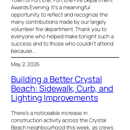
Town of Fort Erie, Fort Erie Fire Department
Awards Evening. It’s a meaningful
opportunity to reflect and recognize the
many contributions made by our largely
volunteer fire department. Thank you to
everyone who helped make tonight such a
success and to those who couldn’t attend
because…
May 2, 2026
Building a Better Crystal
Beach: Sidewalk, Curb, and
Lighting Improvements
There’s a noticeable increase in
construction activity across the Crystal
Beach neighbourhood this week, as crews