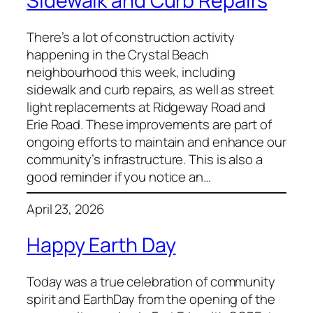
Sidewalk and Curb Repairs
There’s a lot of construction activity
happening in the Crystal Beach
neighbourhood this week, including
sidewalk and curb repairs, as well as street
light replacements at Ridgeway Road and
Erie Road. These improvements are part of
ongoing efforts to maintain and enhance our
community’s infrastructure. This is also a
good reminder if you notice an…
April 23, 2026
Happy Earth Day
Today was a true celebration of community
spirit and EarthDay from the opening of the