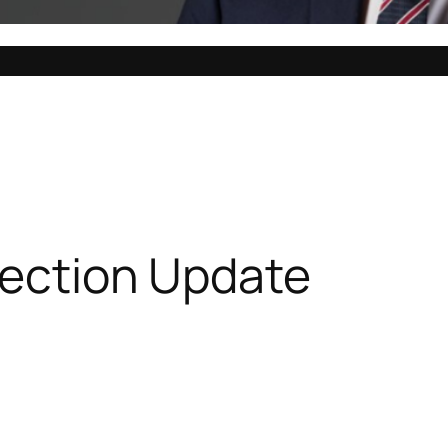
lection Update