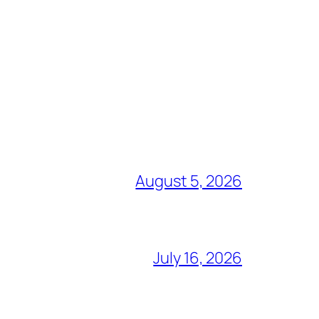
August 5, 2026
July 16, 2026