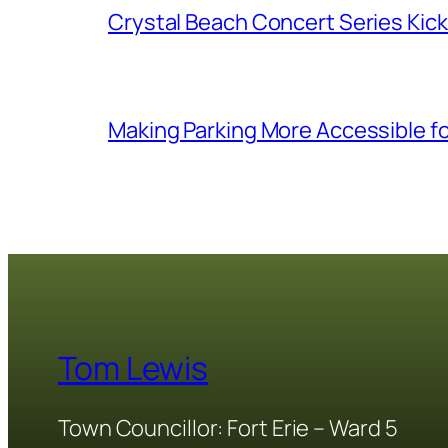
Crystal Beach Concert Series Kic
Making Parking More Accessible fo
Tom Lewis
Town Councillor: Fort Erie – Ward 5