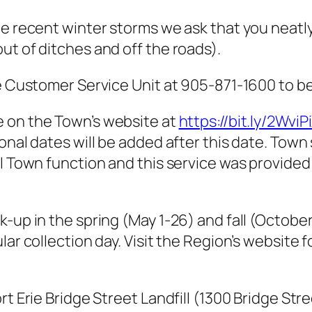
he recent winter storms we ask that you neatly
ut of ditches and off the roads).
e Customer Service Unit at 905-871-1600 to be 
e on the Town’s website at
https://bit.ly/2WviP
onal dates will be added after this date. Town 
mal Town function and this service was provid
k-up in the spring (May 1-26) and fall (Octobe
ar collection day. Visit the Region’s website fo
rt Erie Bridge Street Landfill (1300 Bridge Str