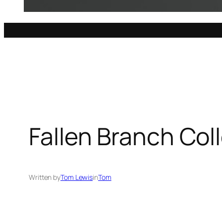
Fallen Branch Col
Written by
Tom Lewis
in
Tom