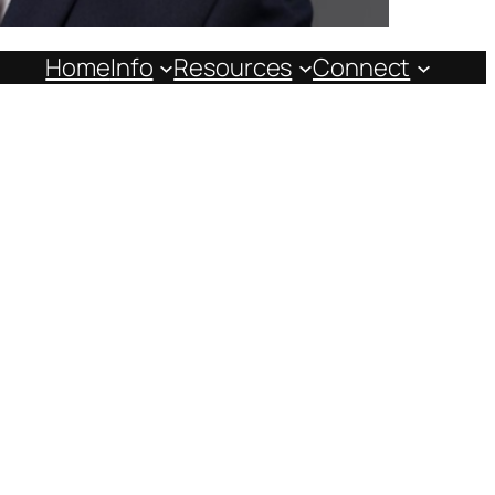
Home
Info
Resources
Connect