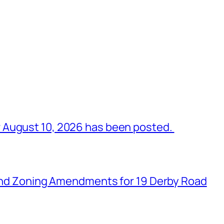
 August 10, 2026 has been posted.
n and Zoning Amendments for 19 Derby Road