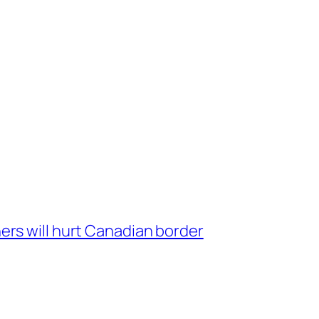
ers will hurt Canadian border