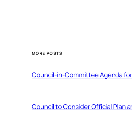
MORE POSTS
Council-in-Committee Agenda for
Council to Consider Official Pla