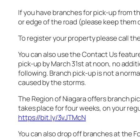
If you have branches for pick-up from t
or edge of the road (please keep them o
To register your property please call th
You
can also use the Contact Us featur
pick-up by March 31st at noon, no additi
following. Branch pick-up is not a nor
caused by the storms.
The Region of Niagara offers branch pic
takes place for four weeks, on your regul
https://bit.ly/3vJTMcN
You can also drop off branches at the Fo