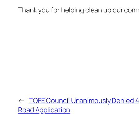
Thank you for helping clean up our com
←
TOFE Council Unanimously Denied 4
Road Application