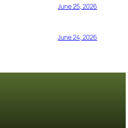
June 25, 2026
June 24, 2026