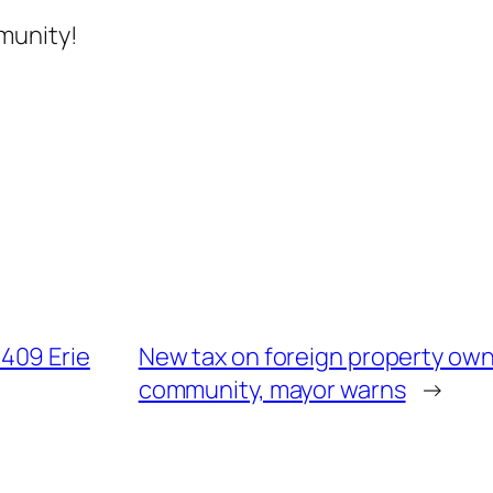
munity!
409 Erie
New tax on foreign property own
community, mayor warns
→