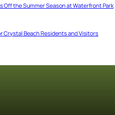
ks Off the Summer Season at Waterfront Park
r Crystal Beach Residents and Visitors