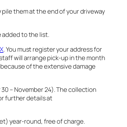
 pile them at the end of your driveway
added to the list.
iX
. You must register your address for
staff will arrange pick-up in the month
ed because of the extensive damage
r 30 – November 24). The collection
r further details at
eet) year-round, free of charge.